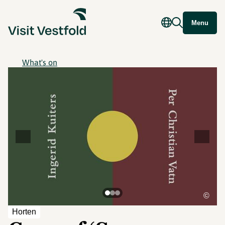
Menu
What's on
©
Horten