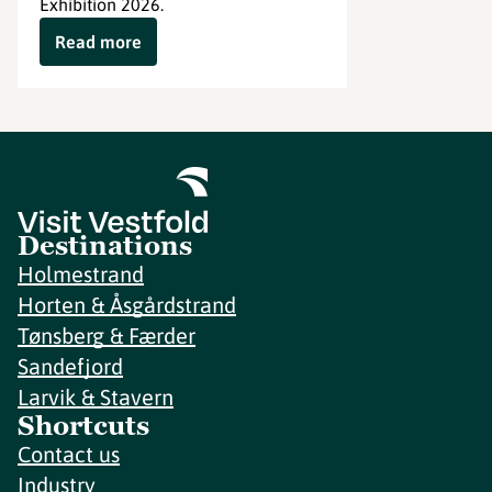
Exhibition 2026.
Read more
Destinations
Holmestrand
Horten & Åsgårdstrand
Tønsberg & Færder
Sandefjord
Larvik & Stavern
Shortcuts
Contact us
Industry