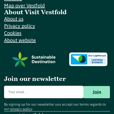
Map over Vestfold
About Visit Vestfold
About us
Privacy policy
Cookies
About website
Join our newsletter
Join
By signing up for our newsletter you accept our terms regards to
our
privacy policy
.