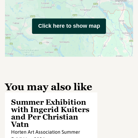
Click here to show map
You may also like
Summer Exhibition
with Ingerid Kuiters
and Per Christian
Vatn
Horten Art Association Summer