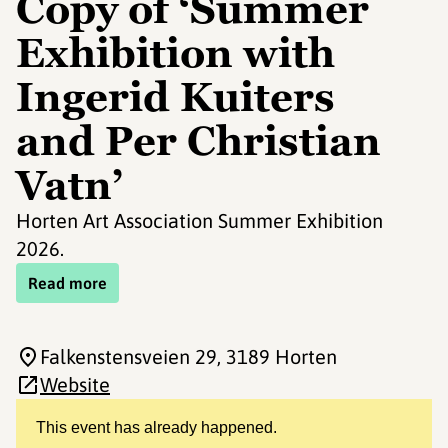
Copy of ‘Summer
Exhibition with
Ingerid Kuiters
and Per Christian
Vatn’
Horten Art Association Summer Exhibition
2026.
Read more
Falkenstensveien 29
, 3189 Horten
Website
This event has already happened.