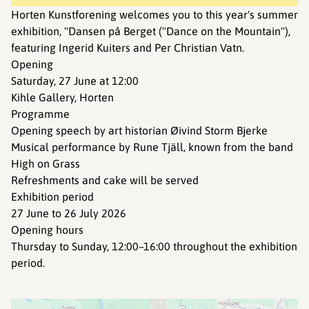
Horten Kunstforening welcomes you to this year's summer
exhibition, "Dansen på Berget ("Dance on the Mountain"),
featuring Ingerid Kuiters and Per Christian Vatn.
Opening
Saturday, 27 June at 12:00
Kihle Gallery, Horten
Programme
Opening speech by art historian Øivind Storm Bjerke
Musical performance by Rune Tjäll, known from the band
High on Grass
Refreshments and cake will be served
Exhibition period
27 June to 26 July 2026
Opening hours
Thursday to Sunday, 12:00–16:00 throughout the exhibition
period.