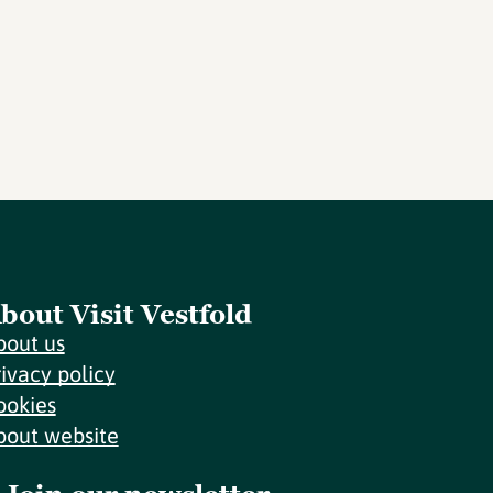
bout Visit Vestfold
bout us
rivacy policy
ookies
bout website