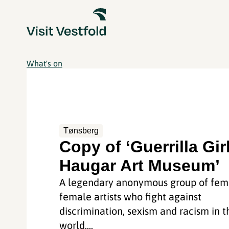
What's on
Tønsberg
Copy of ‘Guerrilla Gir
Haugar Art Museum’
A legendary anonymous group of femi
female artists who fight against
discrimination, sexism and racism in t
world....