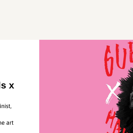
ls x
nist,
he art