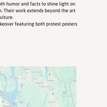
th humor and facts to shine light on
sm. Their work extends beyond the art
ulture.
eover featuring both protest posters