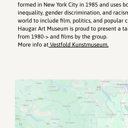
formed in New York City in 1985 and uses bo
inequality, gender discrimination, and raci
world to include film, politics, and popular c
Haugar Art Museum is proud to present a tak
from 1980-> and films by the group.
More info at
Vestfold Kunstmuseum.