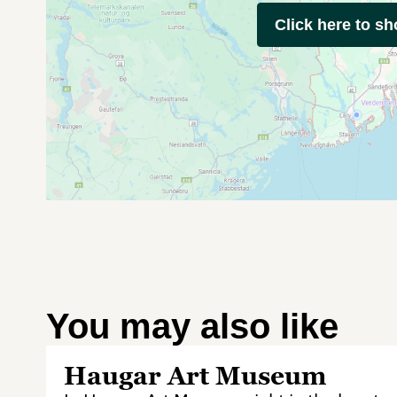
Click here to s
You may also like
Haugar Art Museum