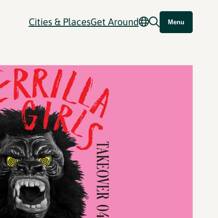
Cities & Places
Get Around
Menu