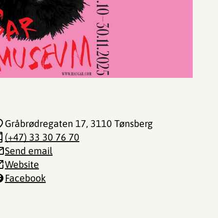
Gråbrødregaten 17
, 3110 Tønsberg
(+47) 33 30 76 70
Send email
Website
Facebook