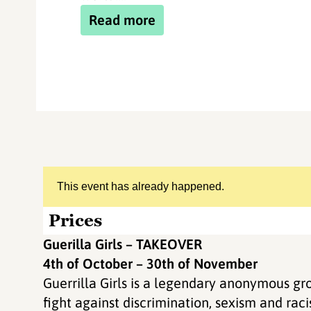
Read more
This event has already happened.
Prices
Guerilla Girls – TAKEOVER
4th of October – 30th of November
Guerrilla Girls is a legendary anonymous gro
fight against discrimination, sexism and rac