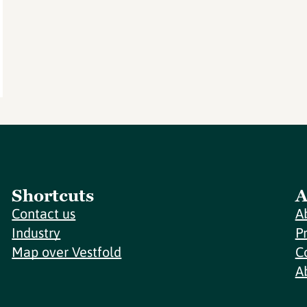
Shortcuts
A
Contact us
A
Industry
P
Map over Vestfold
C
A