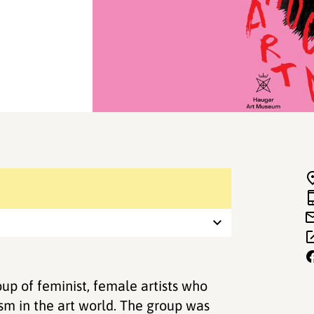
up of feminist, female artists who
ism in the art world. The group was