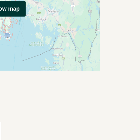
how map