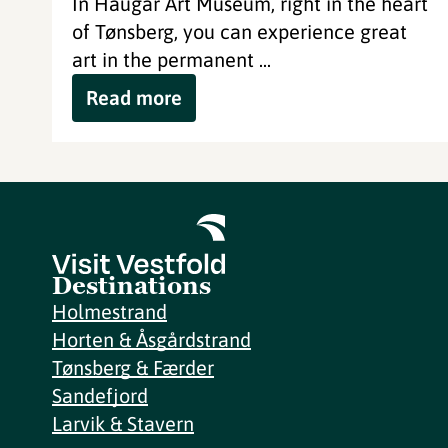
In Haugar Art Museum, right in the heart
of Tønsberg, you can experience great
art in the permanent ...
Read more
Destinations
Holmestrand
Horten & Åsgårdstrand
Tønsberg & Færder
Sandefjord
Larvik & Stavern