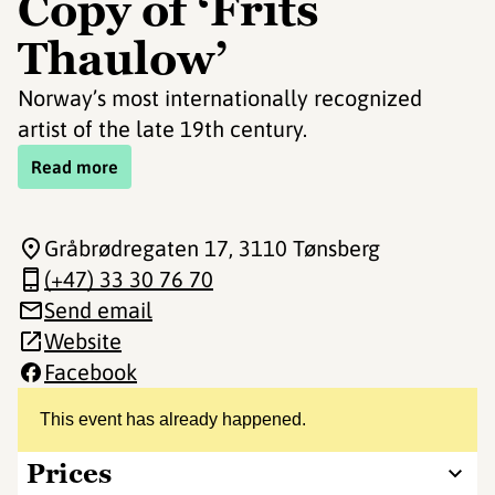
Copy of ‘Frits
Thaulow’
Norway’s most internationally recognized
artist of the late 19th century.
Read more
Gråbrødregaten 17
, 3110 Tønsberg
(+47) 33 30 76 70
Send email
Website
Facebook
This event has already happened.
Prices