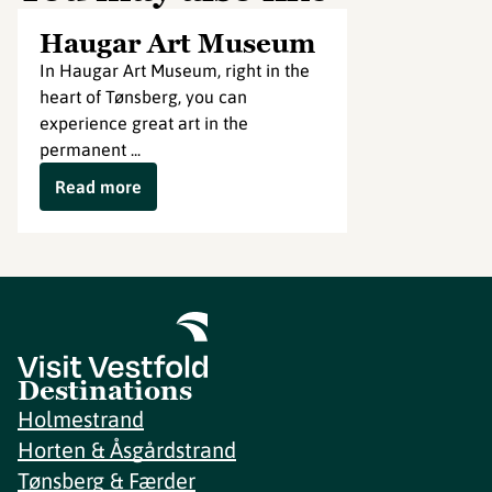
Haugar Art Museum
In Haugar Art Museum, right in the
heart of Tønsberg, you can
experience great art in the
permanent ...
Read more
Destinations
Holmestrand
Horten & Åsgårdstrand
Tønsberg & Færder