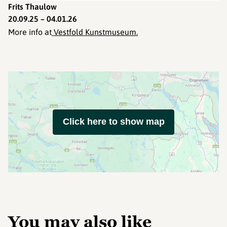
Frits Thaulow
20.09.25 – 04.01.26
More info at
Vestfold Kunstmuseum.
Click here to show map
You may also like