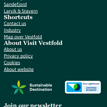
Sandefjord
Larvik & Stavern
Shortcuts
Contact us
Industry
Map over Vestfold
About Visit Vestfold
About us
Privacy policy
Cookies
About website
Join our newsletter