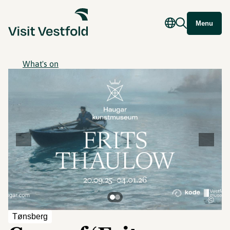
Menu
What's on
©
Tønsberg