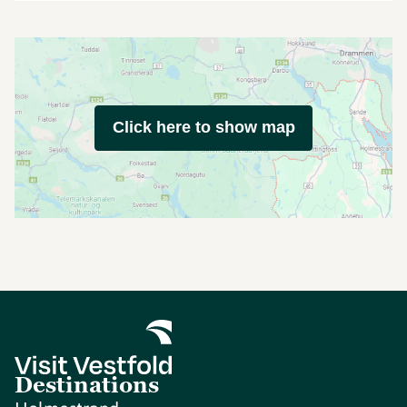
Click here to show map
Destinations