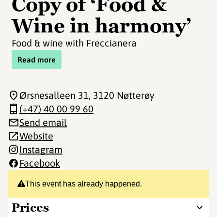
Copy of ‘Food &
Wine in harmony’
Food & wine with Freccianera
Read more
Ørsnesalleen 31
, 3120 Nøtterøy
(+47) 40 00 99 60
Send email
Website
Instagram
Facebook
This event has already happened.
Prices