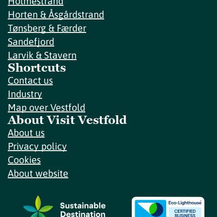
Holmestrand
Horten & Åsgårdstrand
Tønsberg & Færder
Sandefjord
Larvik & Stavern
Shortcuts
Contact us
Industry
Map over Vestfold
About Visit Vestfold
About us
Privacy policy
Cookies
About website