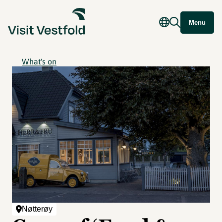
Menu
What's on
Nøtterøy