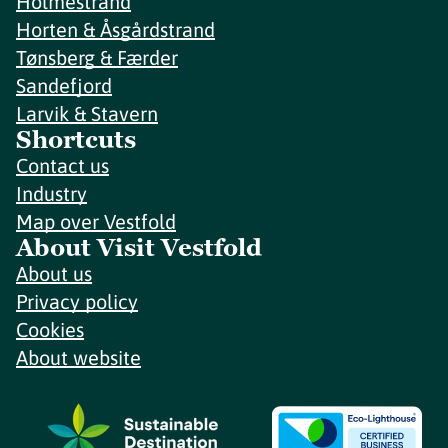
Holmestrand
Horten & Åsgårdstrand
Tønsberg & Færder
Sandefjord
Larvik & Stavern
Shortcuts
Contact us
Industry
Map over Vestfold
About Visit Vestfold
About us
Privacy policy
Cookies
About website