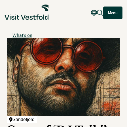
Menu
What's on
Sandefjord