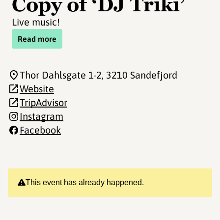
Copy of ‘DJ Triki’
Live music!
Read more
Thor Dahlsgate 1-2
, 3210 Sandefjord
Website
TripAdvisor
Instagram
Facebook
This event has already happened.