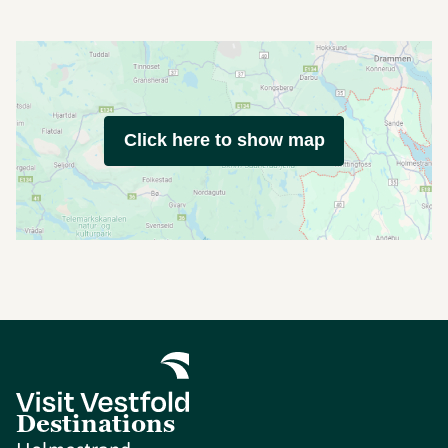
Click here to show map
Destinations