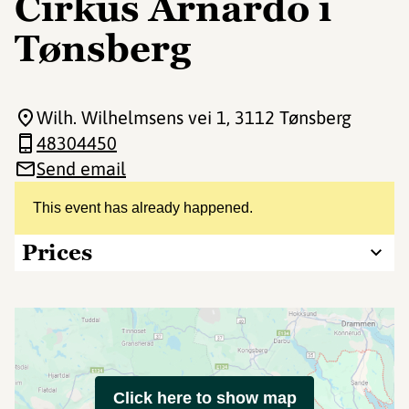
Cirkus Arnardo i
Tønsberg
Wilh. Wilhelmsens vei 1
, 3112 Tønsberg
48304450
Send email
This event has already happened.
Prices
Click here to show map