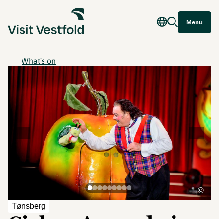
Menu
What's on
©
Tønsberg