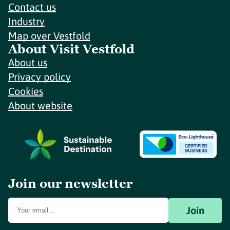
Contact us
Industry
Map over Vestfold
About Visit Vestfold
About us
Privacy policy
Cookies
About website
Join our newsletter
Join