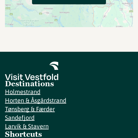
Destinations
Holmestrand
Horten & Åsgårdstrand
Tønsberg & Færder
Sandefjord
Larvik & Stavern
Shortcuts