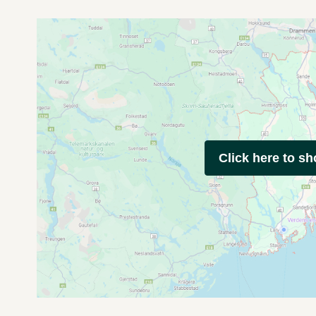
Click here to s