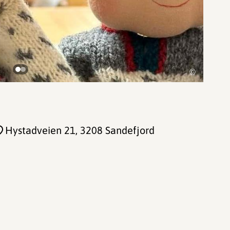
©
Hystadveien 21
, 3208 Sandefjord