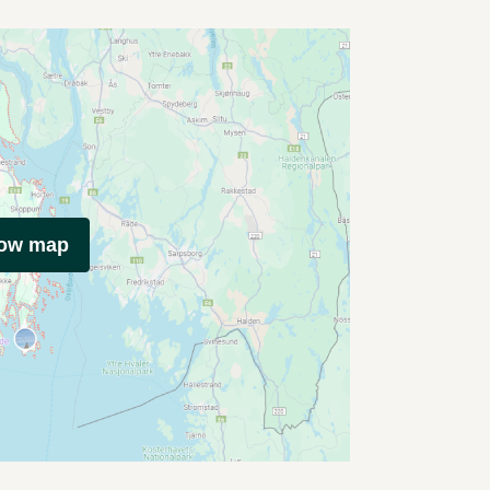
how map