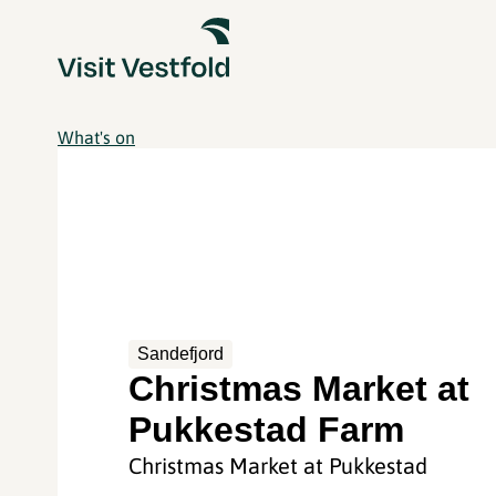
What's on
Sandefjord
Christmas Market at
Pukkestad Farm
Christmas Market at Pukkestad