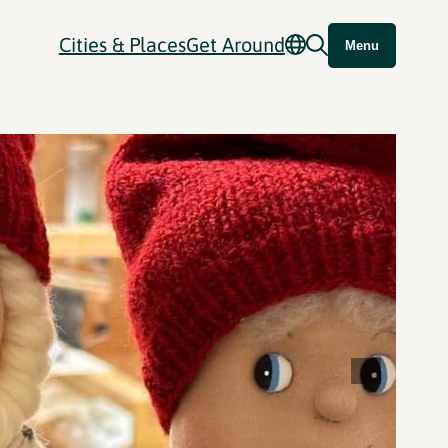
Cities & Places
Get Around
Menu