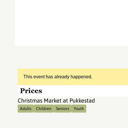
This event has already happened.
Prices
Christmas Market at Pukkestad
Adults
Children
Seniors
Youth