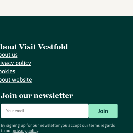
bout Visit Vestfold
bout us
rivacy policy
ookies
bout website
Join our newsletter
Join
By signing up for our newsletter you accept our terms regards
to our
privacy policy
.