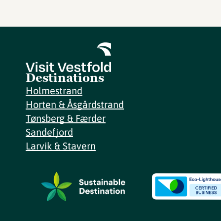
Destinations
Holmestrand
Horten & Åsgårdstrand
Tønsberg & Færder
Sandefjord
Larvik & Stavern