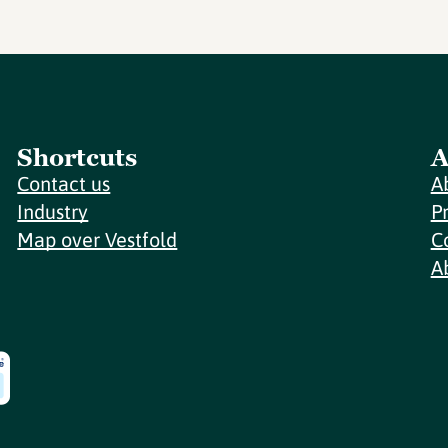
Shortcuts
A
Contact us
A
Industry
P
Map over Vestfold
C
A