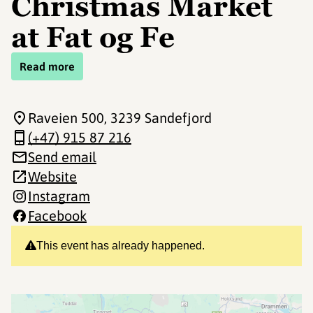
Christmas Market
at Fat og Fe
Read more
Raveien 500
, 3239 Sandefjord
(+47) 915 87 216
Send email
Website
Instagram
Facebook
This event has already happened.