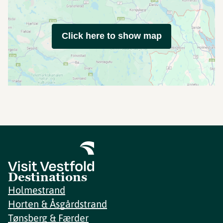
Click here to show map
Destinations
Holmestrand
Horten & Åsgårdstrand
Tønsberg & Færder