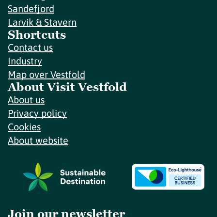
Sandefjord
Larvik & Stavern
Shortcuts
Contact us
Industry
Map over Vestfold
About Visit Vestfold
About us
Privacy policy
Cookies
About website
Join our newsletter