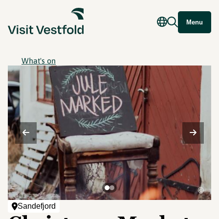
Menu
What's on
©
Sandefjord