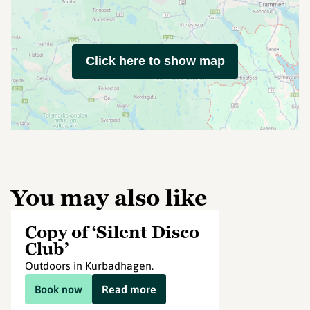
Click here to show map
You may also like
Copy of ‘Silent Disco
Club’
Outdoors in Kurbadhagen.
Book now
Read more