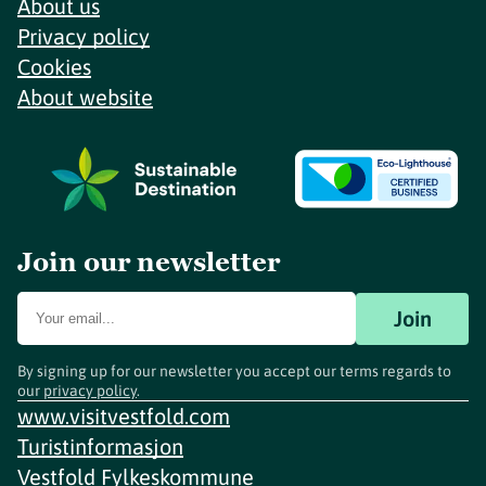
About us
Privacy policy
Cookies
About website
Join our newsletter
Join
By signing up for our newsletter you accept our terms regards to
our
privacy policy
.
www.visitvestfold.com
Turistinformasjon
Vestfold Fylkeskommune