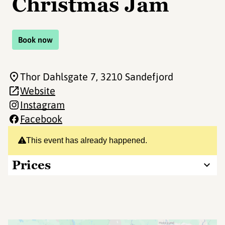
Christmas Jam
Book now
Thor Dahlsgate 7
, 3210 Sandefjord
Website
Instagram
Facebook
This event has already happened.
Prices