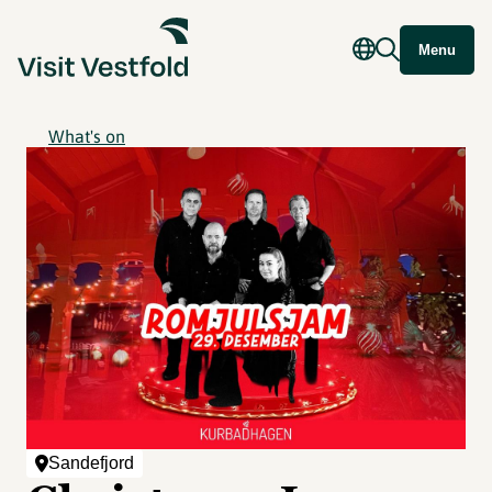
Menu
What's on
Sandefjord