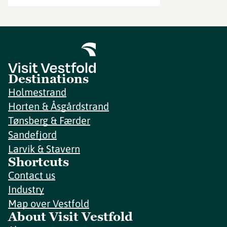
Destinations
Holmestrand
Horten & Åsgårdstrand
Tønsberg & Færder
Sandefjord
Larvik & Stavern
Shortcuts
Contact us
Industry
Map over Vestfold
About Visit Vestfold