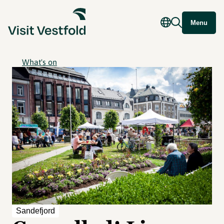
Menu
What's on
Sandefjord