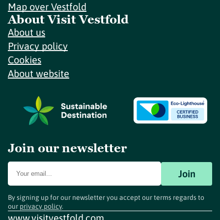
Map over Vestfold
About Visit Vestfold
About us
Privacy policy
Cookies
About website
Join our newsletter
Join
By signing up for our newsletter you accept our terms regards to
our
privacy policy
.
www.visitvestfold.com