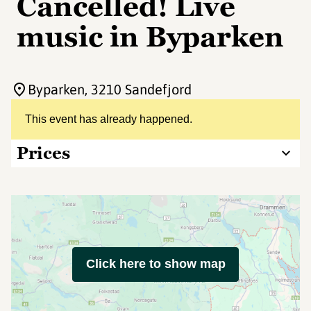
Cancelled! Live
music in Byparken
Byparken
, 3210 Sandefjord
This event has already happened.
Prices
Click here to show map