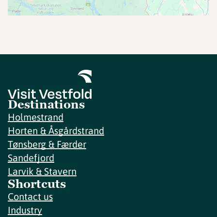
Destinations
Holmestrand
Horten & Åsgårdstrand
Tønsberg & Færder
Sandefjord
Larvik & Stavern
Shortcuts
Contact us
Industry