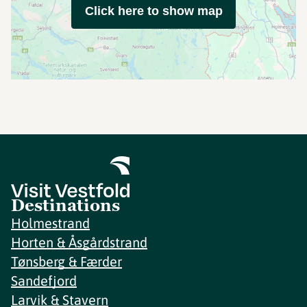
Click here to show map
Destinations
Holmestrand
Horten & Åsgårdstrand
Tønsberg & Færder
Sandefjord
Larvik & Stavern