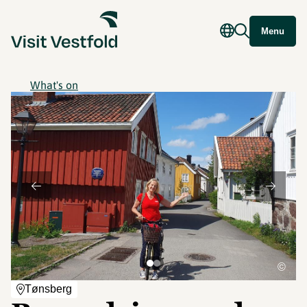
Menu
What's on
©
Tønsberg