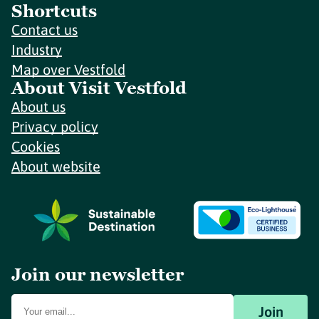
Shortcuts
Contact us
Industry
Map over Vestfold
About Visit Vestfold
About us
Privacy policy
Cookies
About website
Join our newsletter
Join