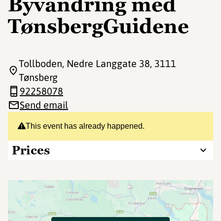
Byvandring med
TønsbergGuidene
Tollboden, Nedre Langgate 38
, 3111
Tønsberg
92258078
Send email
This event has already happened.
Prices