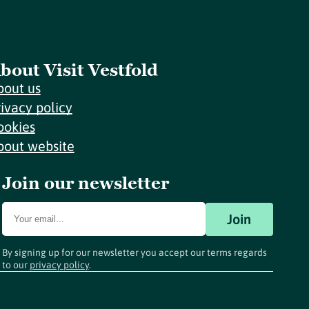
bout Visit Vestfold
bout us
rivacy policy
ookies
bout website
Join our newsletter
Join
By signing up for our newsletter you accept our terms regards
to our
privacy policy
.