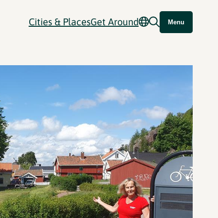
Cities & Places
Get Around
Menu