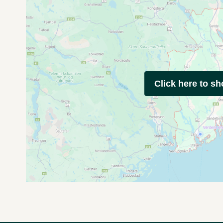
Click here to s