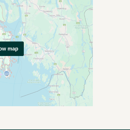
how map