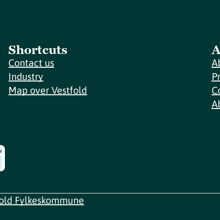
Shortcuts
A
Contact us
A
Industry
P
Map over Vestfold
C
A
fold Fylkeskommune