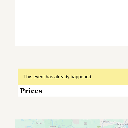
This event has already happened.
Prices