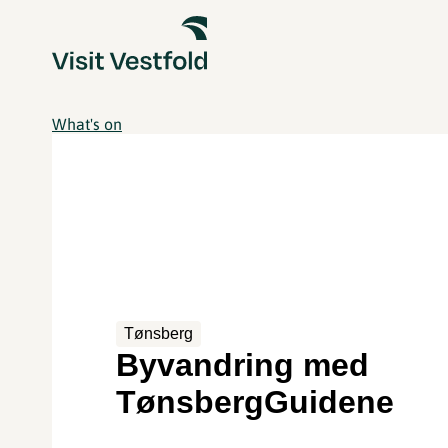
What's on
Tønsberg
Byvandring med
TønsbergGuidene