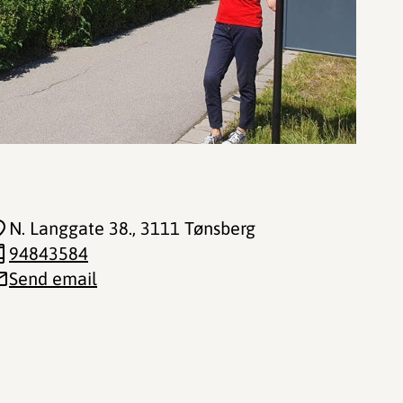
N. Langgate 38.
, 3111 Tønsberg
94843584
Send email