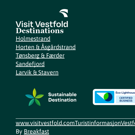
Destinations
Holmestrand
Horten & Åsgårdstrand
Tønsberg & Færder
Sandefjord
Larvik & Stavern
www.visitvestfold.com
Turistinformasjon
Vest
By
Breakfast