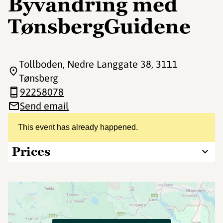
Byvandring med
TønsbergGuidene
Tollboden, Nedre Langgate 38
, 3111
Tønsberg
92258078
Send email
This event has already happened.
Prices