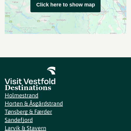
Click here to show map
Destinations
Holmestrand
Horten & Åsgårdstrand
Tønsberg & Færder
Sandefjord
Larvik & Stavern