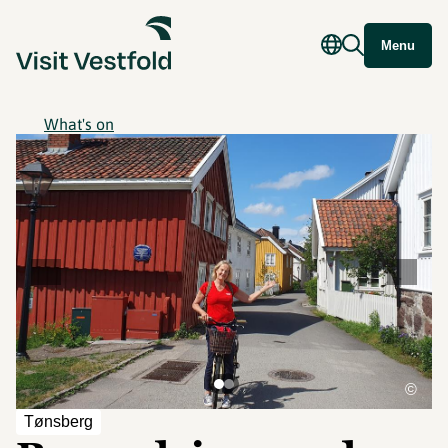
Menu
What's on
©
Tønsberg