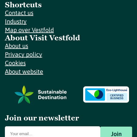
Shortcuts
Contact us
Industry
Map over Vestfold
About Visit Vestfold
About us
Privacy policy
Cookies
About website
Join our newsletter
Join