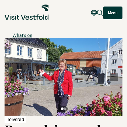
Menu
What's on
©
Tolvsrød