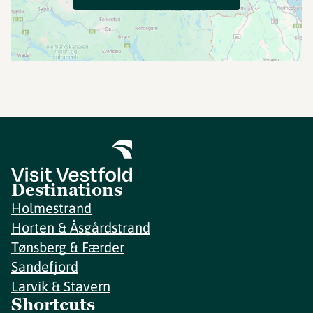
Destinations
Holmestrand
Horten & Åsgårdstrand
Tønsberg & Færder
Sandefjord
Larvik & Stavern
Shortcuts