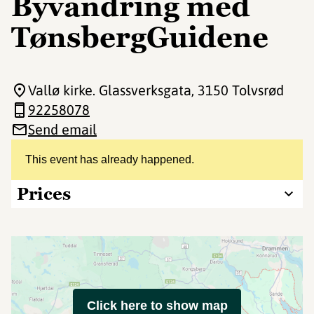
Byvandring med
TønsbergGuidene
Vallø kirke. Glassverksgata
, 3150 Tolvsrød
92258078
Send email
This event has already happened.
Prices
Click here to show map