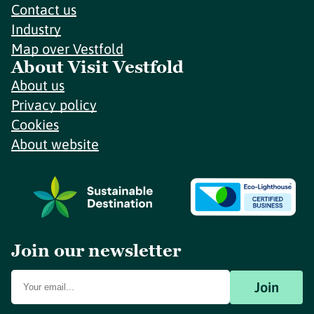
Contact us
Industry
Map over Vestfold
About Visit Vestfold
About us
Privacy policy
Cookies
About website
Join our newsletter
Join