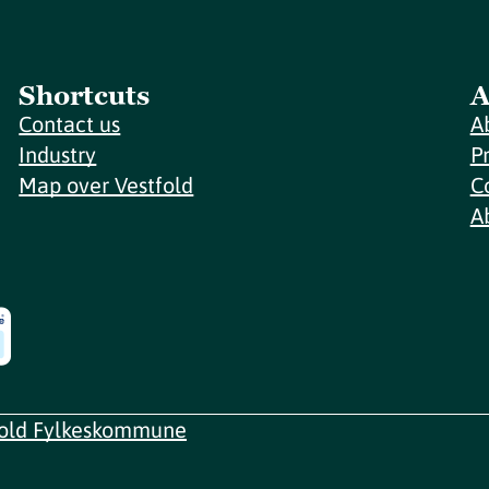
Shortcuts
A
Contact us
A
Industry
P
Map over Vestfold
C
A
fold Fylkeskommune