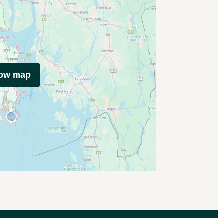
how map