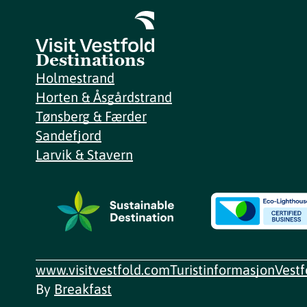
Destinations
Holmestrand
Horten & Åsgårdstrand
Tønsberg & Færder
Sandefjord
Larvik & Stavern
www.visitvestfold.com
Turistinformasjon
Vest
By
Breakfast