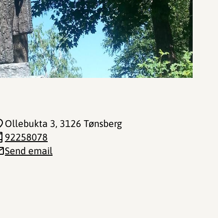
Ollebukta 3
, 3126 Tønsberg
92258078
Send email