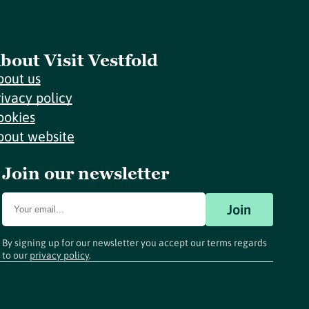
bout Visit Vestfold
bout us
rivacy policy
ookies
bout website
Join our newsletter
Join
By signing up for our newsletter you accept our terms regards
to our
privacy policy
.