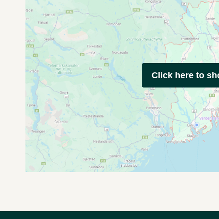
Click here to s