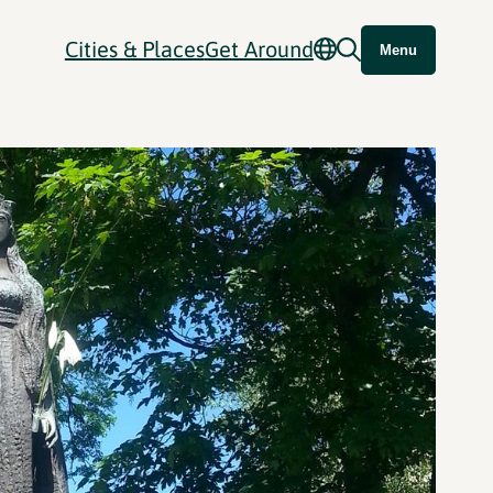
Cities & Places
Get Around
Menu