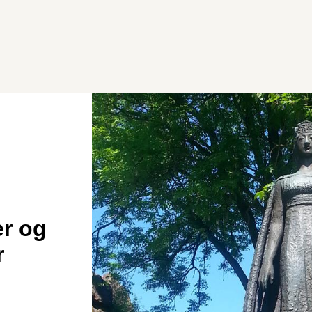
er og
r