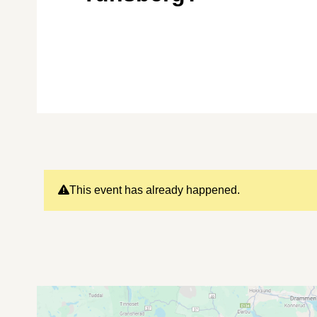
This event has already happened.