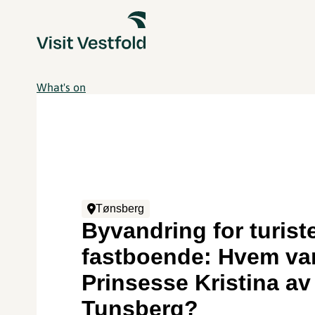
What's on
Tønsberg
Byvandring for turist
fastboende: Hvem va
Prinsesse Kristina av
Tunsberg?