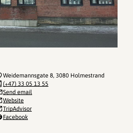
Weidemannsgate 8
, 3080 Holmestrand
(+47) 33 05 13 55
Send email
Website
TripAdvisor
Facebook