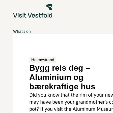
What's on
Holmestrand
Bygg reis deg –
Aluminium og
bærekraftige hus
Did you know that the rim of your ne
may have been your grandmother’s c
pot? If you visit the Aluminum Muse