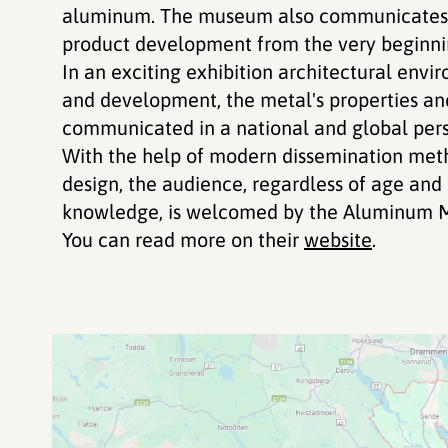
aluminum. The museum also communicates t
product development from the very beginnin
In an exciting exhibition architectural envi
and development, the metal's properties an
communicated in a national and global pers
With the help of modern dissemination meth
design, the audience, regardless of age an
knowledge, is welcomed by the Aluminum 
You can read more on their
website
.