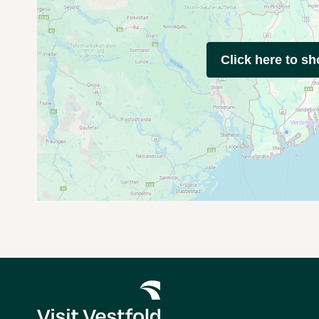
Click here to s