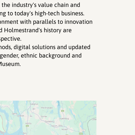
he industry's value chain and
g to today's high-tech business.
ronment with parallels to innovation
d Holmestrand's history are
pective.
ods, digital solutions and updated
d gender, ethnic background and
Museum.