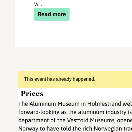
w...
Read more
This event has already happened.
Prices
The Aluminum Museum in Holmestrand welc
forward-looking as the aluminum industry i
department of the Vestfold Museums, opened
Norway to have told the rich Norwegian trad