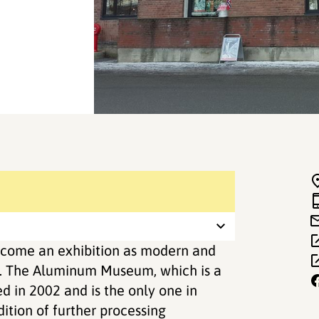
ome an exhibition as modern and
s. The Aluminum Museum, which is a
 in 2002 and is the only one in
ition of further processing