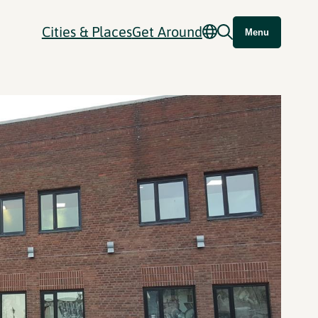
Cities & Places
Get Around
Menu