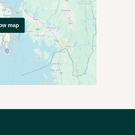
how map