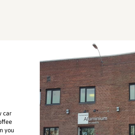
w car
offee
um you