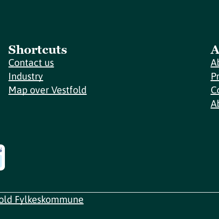
Shortcuts
A
Contact us
A
Industry
P
Map over Vestfold
C
A
fold Fylkeskommune