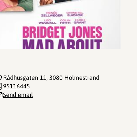
Rådhusgaten 11
, 3080 Holmestrand
95116445
Send email