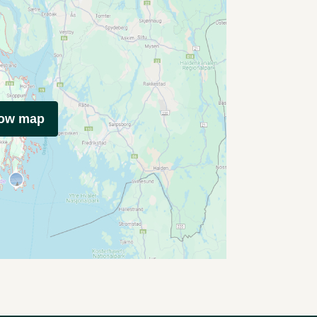
how map