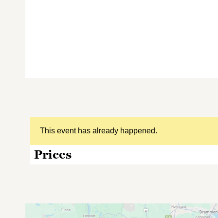
This event has already happened.
Prices