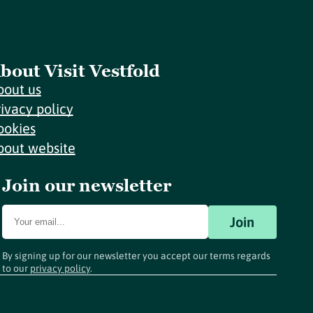
bout Visit Vestfold
bout us
rivacy policy
ookies
bout website
Join our newsletter
Join
By signing up for our newsletter you accept our terms regards
to our
privacy policy
.