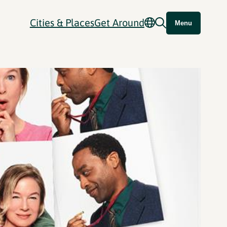
Cities & Places
Get Around
Menu