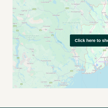
Click here to s