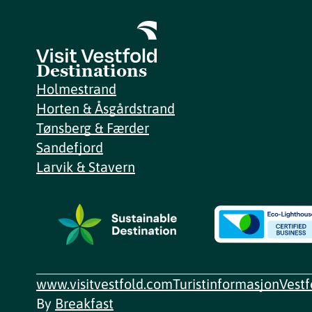
Destinations
Holmestrand
Horten & Åsgårdstrand
Tønsberg & Færder
Sandefjord
Larvik & Stavern
www.visitvestfold.com
Turistinformasjon
Vest
By
Breakfast