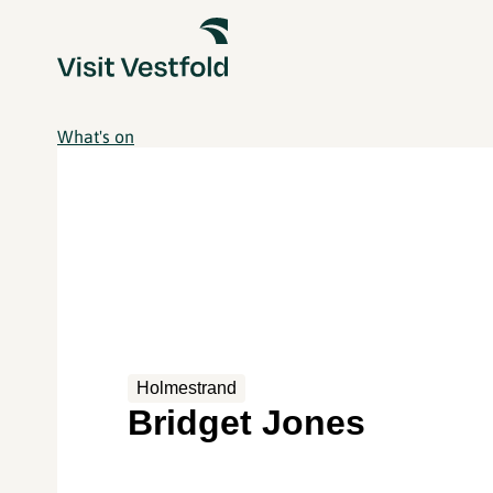
What's on
Holmestrand
Bridget Jones