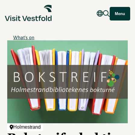
Menu
What's on
Holmestrand