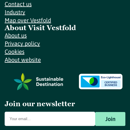
Contact us
Industry
Map over Vestfold
About Visit Vestfold
About us
Privacy policy
Cookies
About website
Join our newsletter
Join