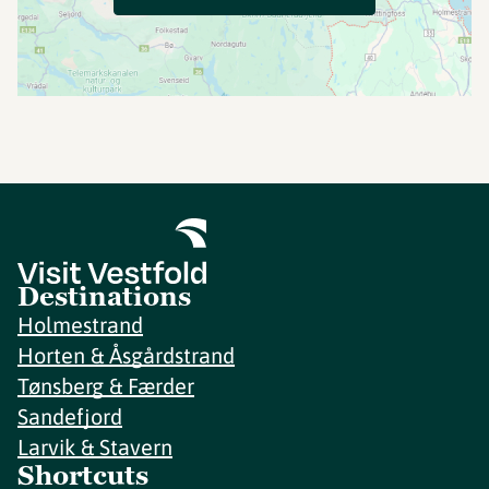
Destinations
Holmestrand
Horten & Åsgårdstrand
Tønsberg & Færder
Sandefjord
Larvik & Stavern
Shortcuts