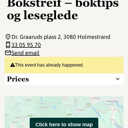
Bokstreif – boktips
og leseglede
Dr. Graaruds plass 2
, 3080 Holmestrand
33 05 95 70
Send email
This event has already happened.
Prices
Click here to show map