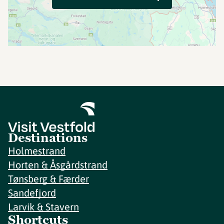
Destinations
Holmestrand
Horten & Åsgårdstrand
Tønsberg & Færder
Sandefjord
Larvik & Stavern
Shortcuts