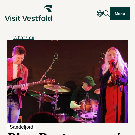
Menu
What's on
Sandefjord