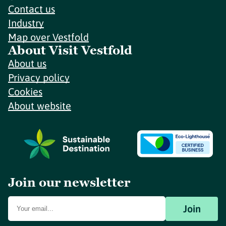
Contact us
Industry
Map over Vestfold
About Visit Vestfold
About us
Privacy policy
Cookies
About website
Join our newsletter
Join