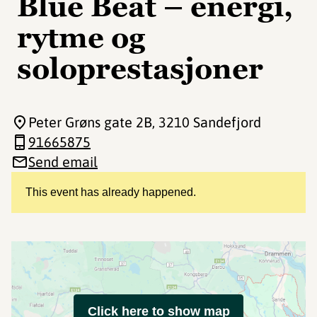
Blue Beat – energi,
rytme og
soloprestasjoner
Peter Grøns gate 2B
, 3210 Sandefjord
91665875
Send email
This event has already happened.
Click here to show map