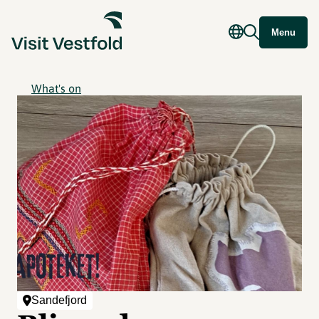
Menu
What's on
Sandefjord