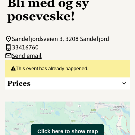
Bli med og sy
poseveske!
Sandefjordsveien 3
, 3208 Sandefjord
33416760
Send email
This event has already happened.
Prices
Click here to show map