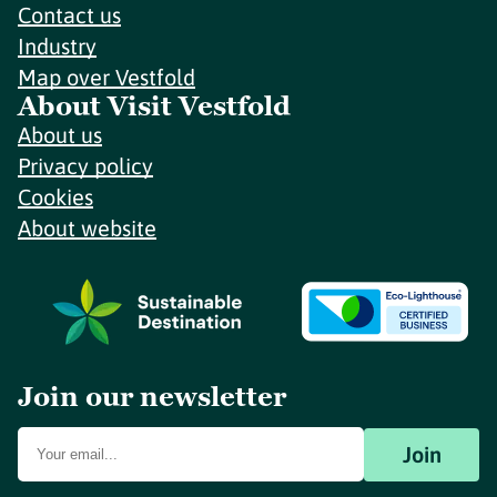
Contact us
Industry
Map over Vestfold
About Visit Vestfold
About us
Privacy policy
Cookies
About website
Join our newsletter
Join