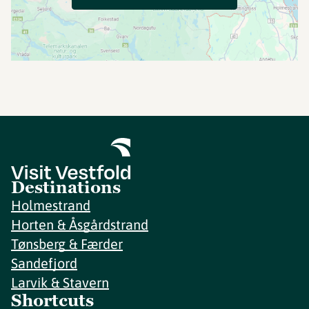
Destinations
Holmestrand
Horten & Åsgårdstrand
Tønsberg & Færder
Sandefjord
Larvik & Stavern
Shortcuts