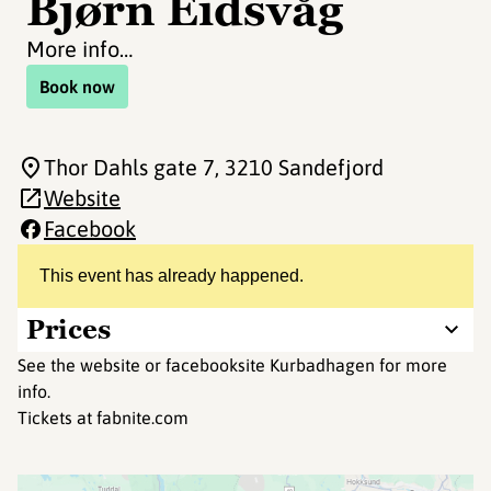
Bjørn Eidsvåg
More info…
Book now
Thor Dahls gate 7
, 3210 Sandefjord
Website
Facebook
This event has already happened.
Prices
See the website or facebooksite Kurbadhagen for more
info.
Tickets at fabnite.com