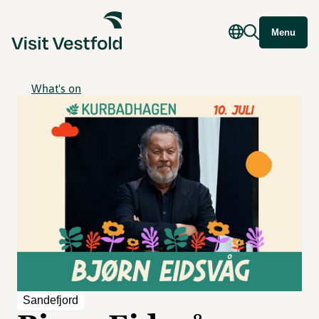
Menu
What's on
Sandefjord