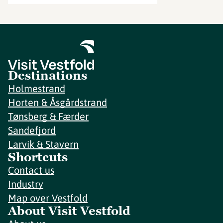
Destinations
Holmestrand
Horten & Åsgårdstrand
Tønsberg & Færder
Sandefjord
Larvik & Stavern
Shortcuts
Contact us
Industry
Map over Vestfold
About Visit Vestfold