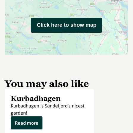
Click here to show map
You may also like
Kurbadhagen
Kurbadhagen is Sandefjord's nicest
garden!
Read more