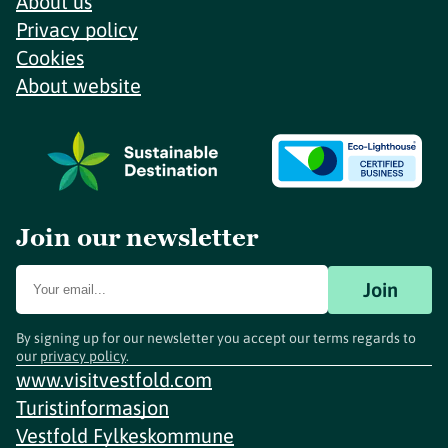
About us
Privacy policy
Cookies
About website
Join our newsletter
Join
By signing up for our newsletter you accept our terms regards to
our
privacy policy
.
www.visitvestfold.com
Turistinformasjon
Vestfold Fylkeskommune