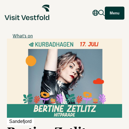
Menu
What's on
Sandefjord