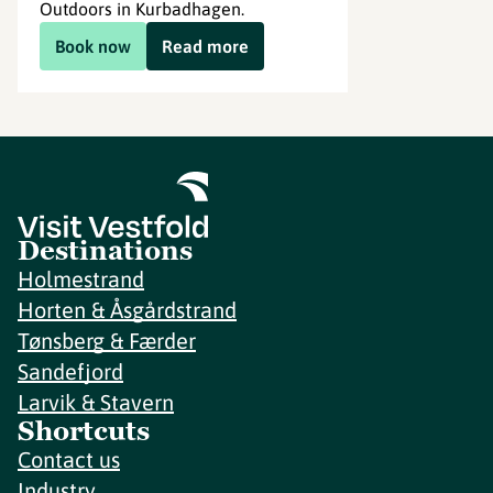
Outdoors in Kurbadhagen.
Book now
Read more
Destinations
Holmestrand
Horten & Åsgårdstrand
Tønsberg & Færder
Sandefjord
Larvik & Stavern
Shortcuts
Contact us
Industry