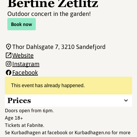
Bertine Zetlitz
Outdoor concert in the garden!
Book now
Thor Dahlsgate 7
, 3210 Sandefjord
Website
Instagram
Facebook
This event has already happened.
Prices
Doors open from 6pm.
Age 18+
Tickets at Fabnite.
Se Kurbadhagen at facebook or Kurbadhagen.no for more