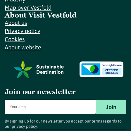
Map over Vestfold
About Visit Vestfold
About us
Privacy policy
Cookies
About website
Join our newsletter
Join
By signing up for our newsletter you accept our terms regards to
our
privacy policy
.