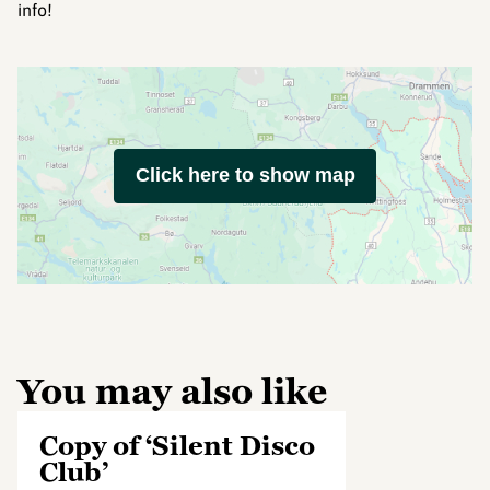
info!
Click here to show map
You may also like
Copy of ‘Silent Disco
Club’