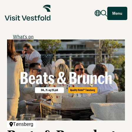
Menu
What's on
Tønsberg