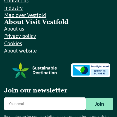
Contact us
Industry
Map over Vestfold
About Visit Vestfold
About us
Privacy policy
Cookies
About website
Join our newsletter
Join
By signing up for our newsletter you accept our terms regards to