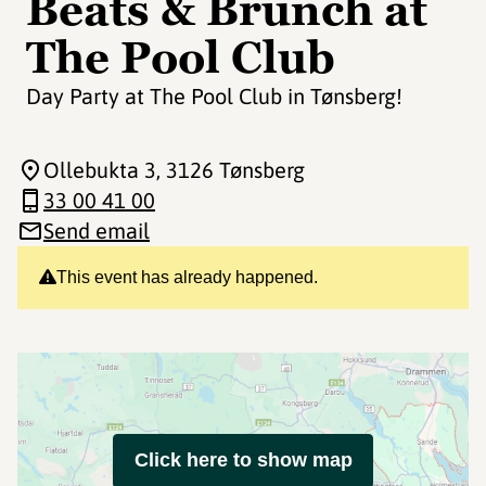
Beats & Brunch at
The Pool Club
Day Party at The Pool Club in Tønsberg!
Ollebukta 3
, 3126 Tønsberg
33 00 41 00
Send email
This event has already happened.
Click here to show map