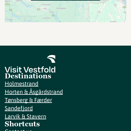
Destinations
Holmestrand
Horten & Åsgårdstrand
Tønsberg & Færder
Sandefjord
Larvik & Stavern
Shortcuts