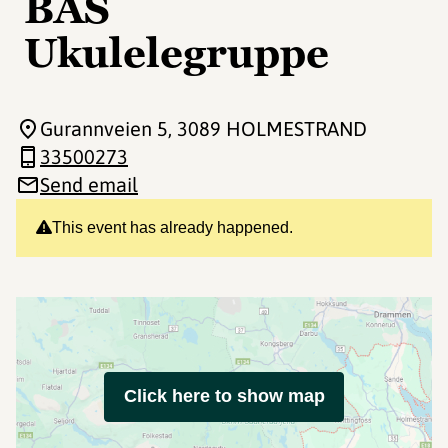
BAS
Ukulelegruppe
Gurannveien 5
, 3089 HOLMESTRAND
33500273
Send email
This event has already happened.
Click here to show map