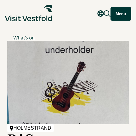
Menu
What's on
HOLMESTRAND