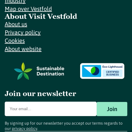
Industry
Map over Vestfold
About Visit Vestfold
About us
Privacy policy
Cookies
About website
Join our newsletter
Join
By signing up for our newsletter you accept our terms regards to
our
privacy policy
.