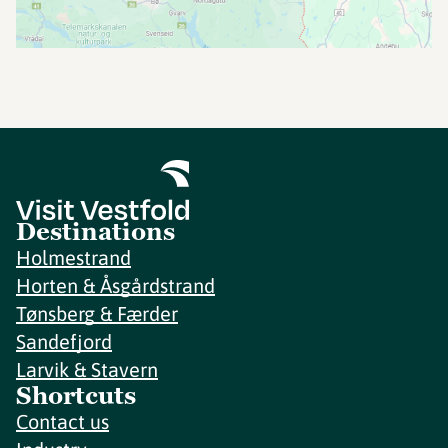
Destinations
Holmestrand
Horten & Åsgårdstrand
Tønsberg & Færder
Sandefjord
Larvik & Stavern
Shortcuts
Contact us