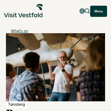
Menu
What's on
Tønsberg