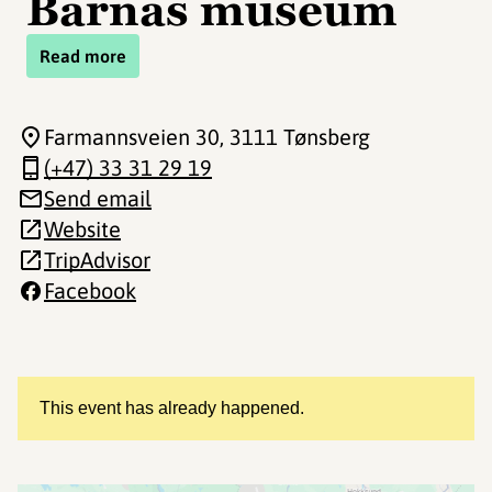
Barnas museum
Read more
Farmannsveien 30
, 3111 Tønsberg
(+47) 33 31 29 19
Send email
Website
TripAdvisor
Facebook
This event has already happened.