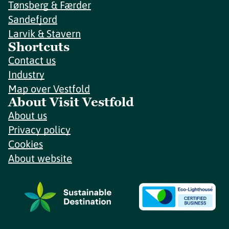
Tønsberg & Færder
Sandefjord
Larvik & Stavern
Shortcuts
Contact us
Industry
Map over Vestfold
About Visit Vestfold
About us
Privacy policy
Cookies
About website