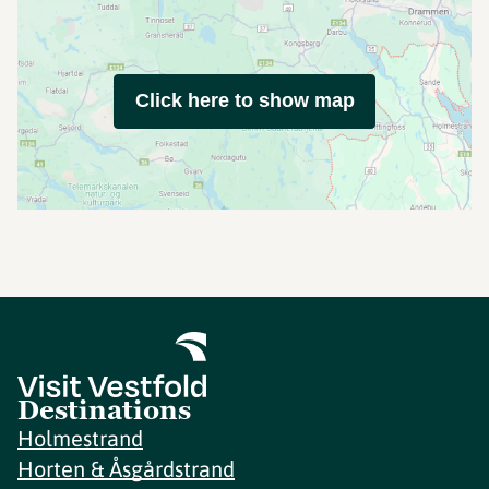
Click here to show map
Destinations
Holmestrand
Horten & Åsgårdstrand