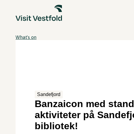
What's on
Sandefjord
Banzaicon med stand
aktiviteter på Sandef
bibliotek!