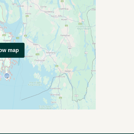
how map