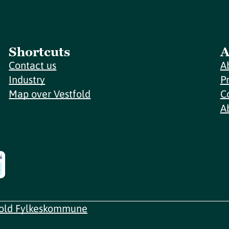
Shortcuts
A
Contact us
A
Industry
P
Map over Vestfold
C
A
fold Fylkeskommune