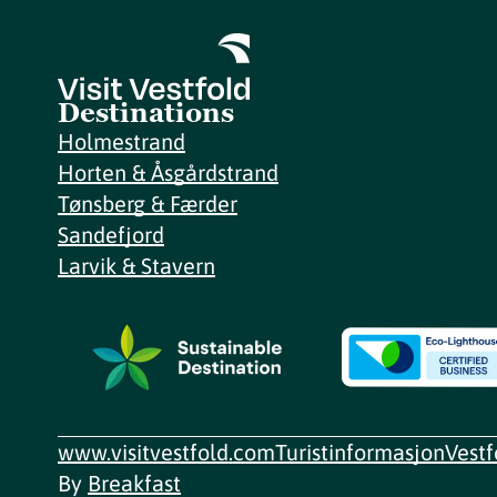
Destinations
Holmestrand
Horten & Åsgårdstrand
Tønsberg & Færder
Sandefjord
Larvik & Stavern
www.visitvestfold.com
Turistinformasjon
Vest
By
Breakfast