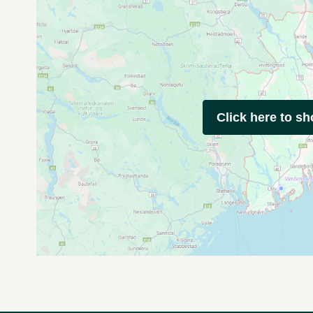
Click here to s