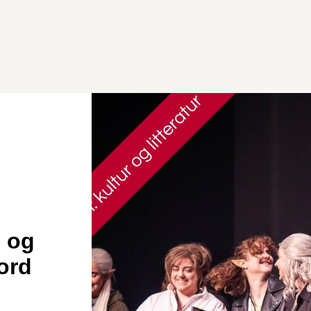
 og
jord