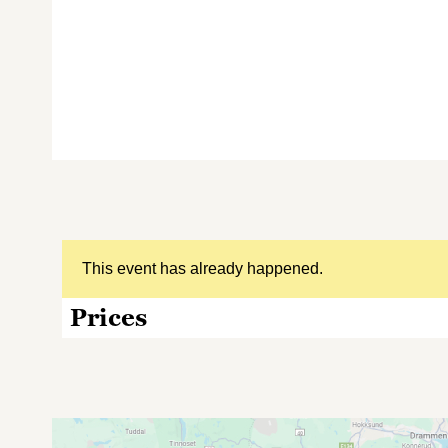
This event has already happened.
Prices