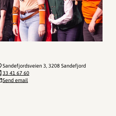
Sandefjordsveien 3
, 3208 Sandefjord
33 41 67 60
Send email