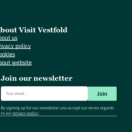
bout Visit Vestfold
bout us
rivacy policy
ookies
bout website
Join our newsletter
Join
By signing up for our newsletter you accept our terms regards
to our
privacy policy
.