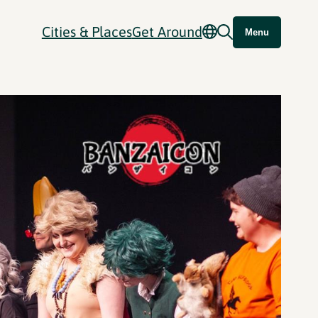
Cities & Places
Get Around
Menu