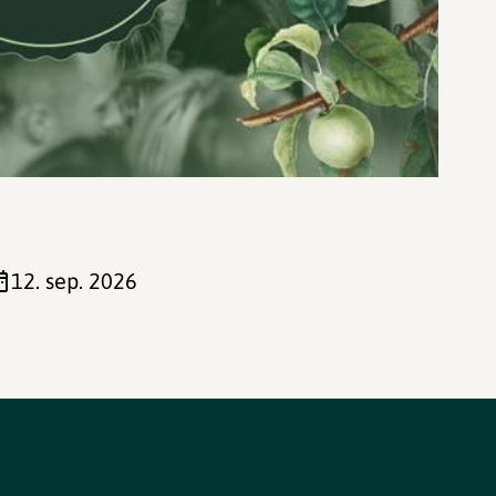
12. sep. 2026