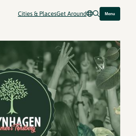
Cities & Places
Get Around
Menu