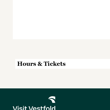
Hours & Tickets