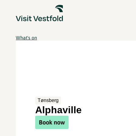
What's on
Tønsberg
Alphaville
Book now