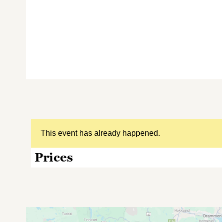
This event has already happened.
Prices