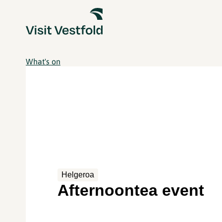
What's on
Helgeroa
Afternoontea event