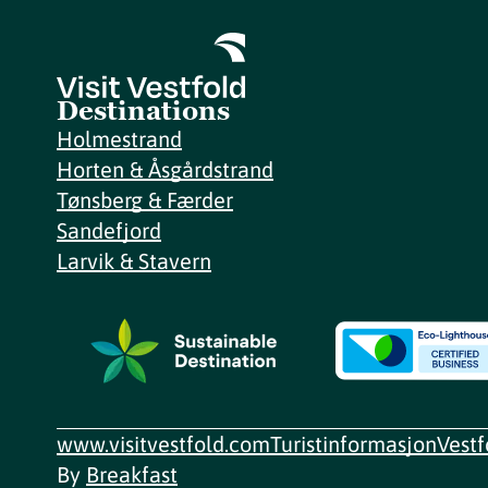
Destinations
Holmestrand
Horten & Åsgårdstrand
Tønsberg & Færder
Sandefjord
Larvik & Stavern
www.visitvestfold.com
Turistinformasjon
Vest
By
Breakfast