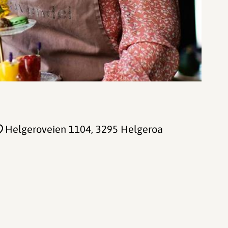
Helgeroveien 1104
, 3295 Helgeroa