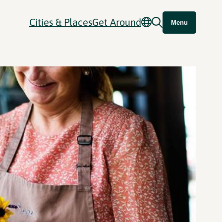
Cities & Places
Get Around
Menu