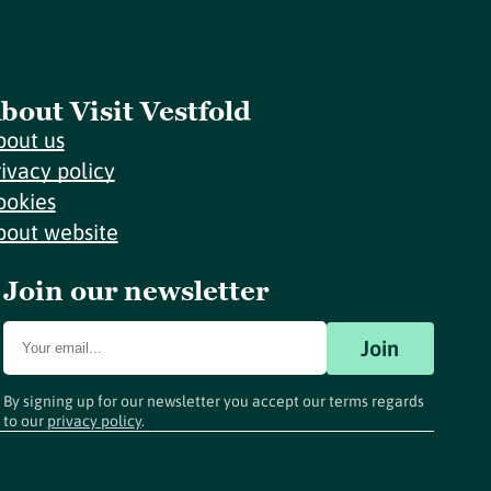
bout Visit Vestfold
bout us
rivacy policy
ookies
bout website
Join our newsletter
Join
By signing up for our newsletter you accept our terms regards
to our
privacy policy
.