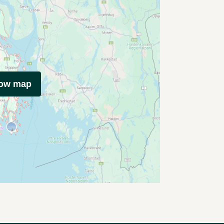
how map