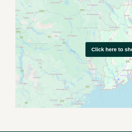
Click here to s