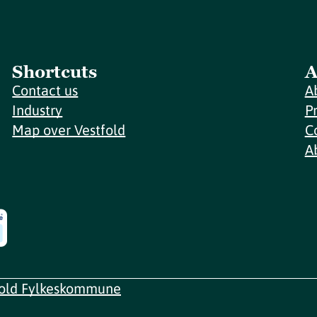
Shortcuts
A
Contact us
A
Industry
P
Map over Vestfold
C
A
fold Fylkeskommune