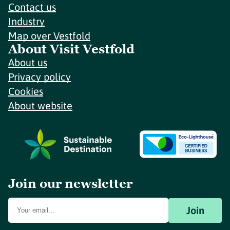
Contact us
Industry
Map over Vestfold
About Visit Vestfold
About us
Privacy policy
Cookies
About website
Join our newsletter
Join