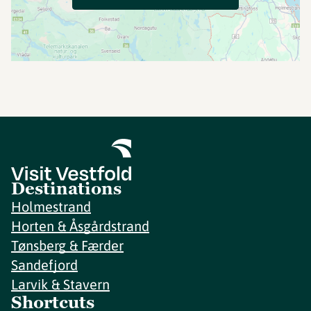
Destinations
Holmestrand
Horten & Åsgårdstrand
Tønsberg & Færder
Sandefjord
Larvik & Stavern
Shortcuts