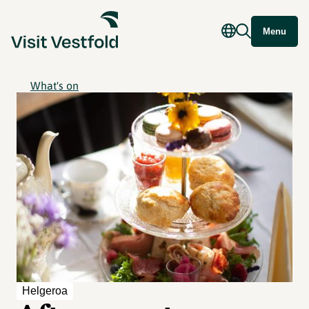
Menu
What's on
Helgeroa