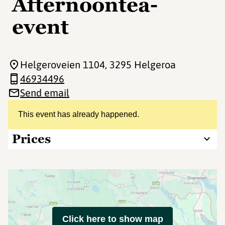
Afternoontea-
event
Helgeroveien 1104
, 3295 Helgeroa
46934496
Send email
This event has already happened.
Prices
Click here to show map