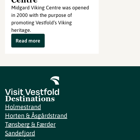
Midgard Viking Centre was opened
in 2000 with the purpose of
promoting Vestfold’s Viking
heritage.
Read more
Destinations
Holmestrand
Horten & Åsgårdstrand
Tønsberg & Færder
Sandefjord