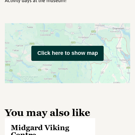
Activity days at the museum!
Click here to show map
You may also like
Midgard Viking
Centre