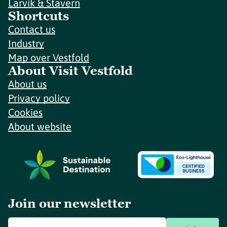
Larvik & Stavern
Shortcuts
Contact us
Industry
Map over Vestfold
About Visit Vestfold
About us
Privacy policy
Cookies
About website
Join our newsletter