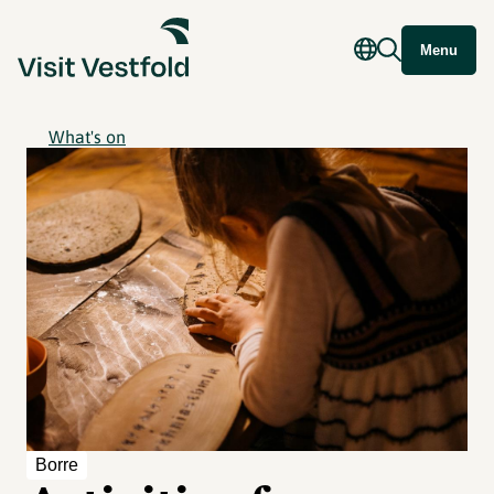
Menu
What's on
Borre