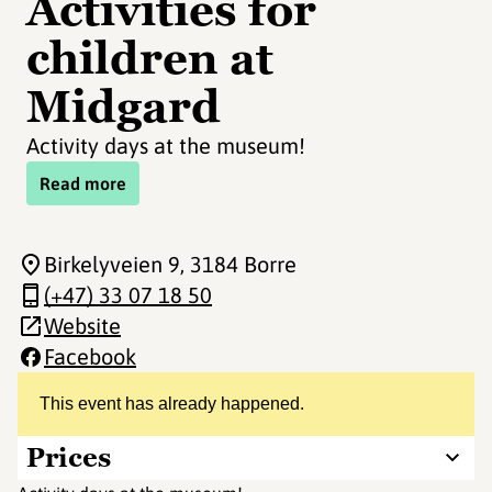
Activities for
children at
Midgard
Activity days at the museum!
Read more
Birkelyveien 9
, 3184 Borre
(+47) 33 07 18 50
Website
Facebook
This event has already happened.
Prices