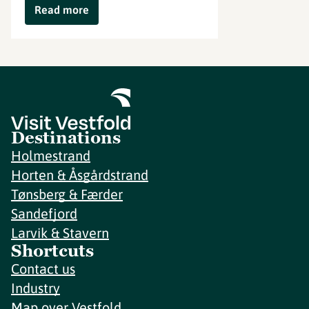
Read more
Destinations
Holmestrand
Horten & Åsgårdstrand
Tønsberg & Færder
Sandefjord
Larvik & Stavern
Shortcuts
Contact us
Industry
Map over Vestfold