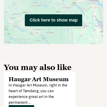
Click here to show map
You may also like
Haugar Art Museum
In Haugar Art Museum, right in the
heart of Tønsberg, you can
experience great art in the
permanent ...