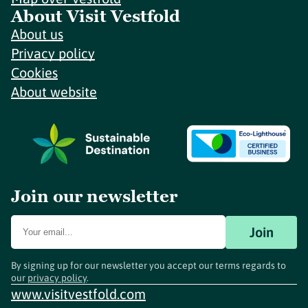
About Visit Vestfold
About us
Privacy policy
Cookies
About website
Join our newsletter
Join
By signing up for our newsletter you accept our terms regards to
our
privacy policy
.
www.visitvestfold.com