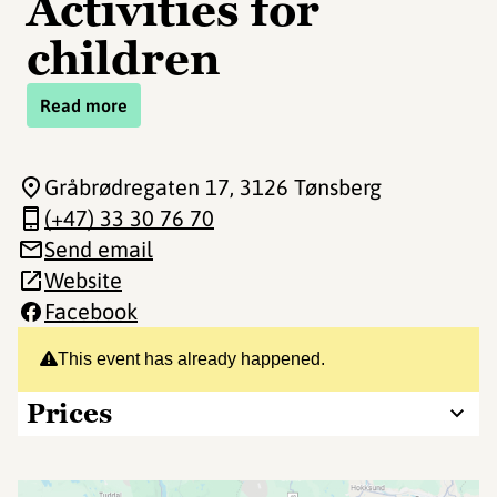
Activities for
children
Read more
Gråbrødregaten 17
, 3126 Tønsberg
(+47) 33 30 76 70
Send email
Website
Facebook
This event has already happened.
Prices