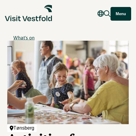
Menu
What's on
Tønsberg