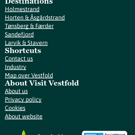
Destinations
Holmestrand
Horten & Åsgårdstrand
Tønsberg & Færder
Sandefjord
Larvik & Stavern
Shortcuts
Contact us
Industry
Map over Vestfold
About Visit Vestfold
About us
Privacy policy
Cookies
About website