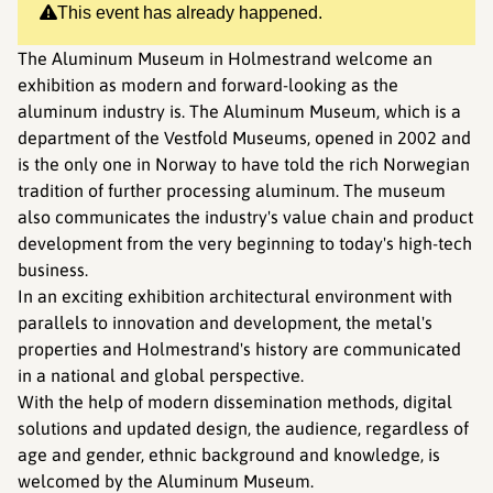
This event has already happened.
The Aluminum Museum in Holmestrand welcome an
exhibition as modern and forward-looking as the
aluminum industry is. The Aluminum Museum, which is a
department of the Vestfold Museums, opened in 2002 and
is the only one in Norway to have told the rich Norwegian
tradition of further processing aluminum. The museum
also communicates the industry's value chain and product
development from the very beginning to today's high-tech
business.
In an exciting exhibition architectural environment with
parallels to innovation and development, the metal's
properties and Holmestrand's history are communicated
in a national and global perspective.
With the help of modern dissemination methods, digital
solutions and updated design, the audience, regardless of
age and gender, ethnic background and knowledge, is
welcomed by the Aluminum Museum.