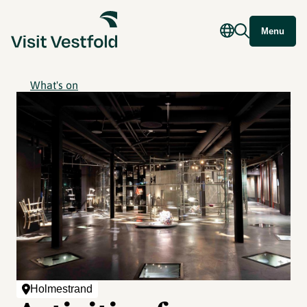
Menu
What's on
Holmestrand