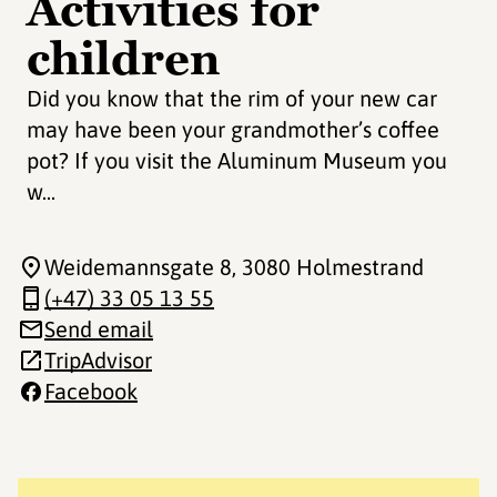
Activities for
children
Did you know that the rim of your new car
may have been your grandmother’s coffee
pot? If you visit the Aluminum Museum you
w...
Weidemannsgate 8
, 3080 Holmestrand
(+47) 33 05 13 55
Send email
TripAdvisor
Facebook