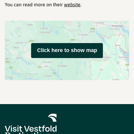
You can read more on their
website
.
Click here to show map