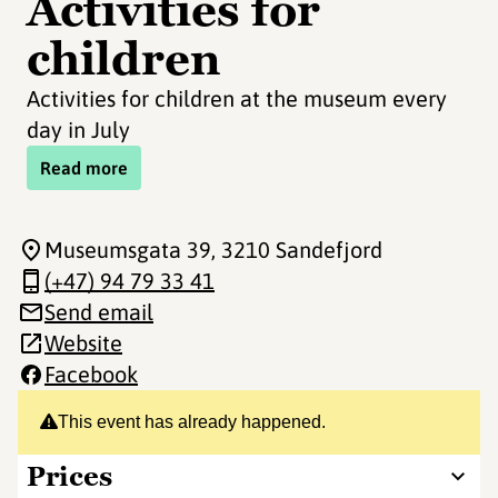
Activities for
children
Activities for children at the museum every
day in July
Read more
Museumsgata 39
, 3210 Sandefjord
(+47) 94 79 33 41
Send email
Website
Facebook
This event has already happened.
Prices