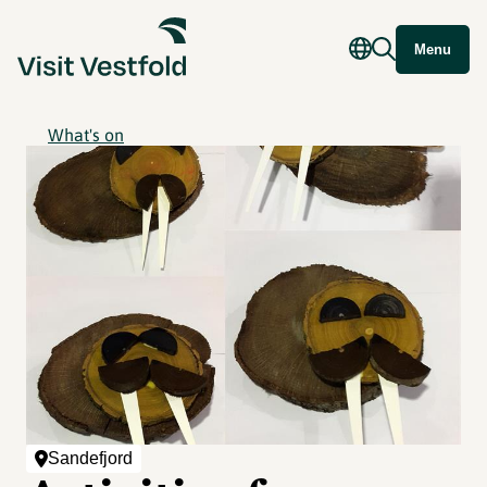
Menu
What's on
Sandefjord