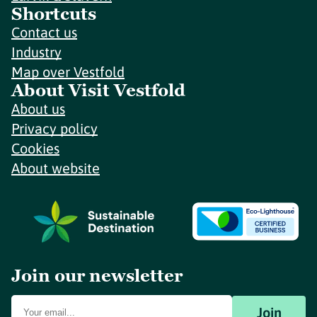
Shortcuts
Contact us
Industry
Map over Vestfold
About Visit Vestfold
About us
Privacy policy
Cookies
About website
Join our newsletter
Join