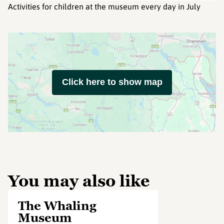
Activities for children at the museum every day in July
Click here to show map
You may also like
The Whaling
Museum