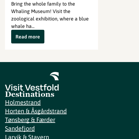
Bring the whole family to the
Whaling Museum! Visit the
zoological exhibition, where a blue
whale ha...
Read more
Destinations
Holmestrand
Horten & Åsgårdstrand
Tønsberg & Færder
Sandefjord
Larvik & Stavern