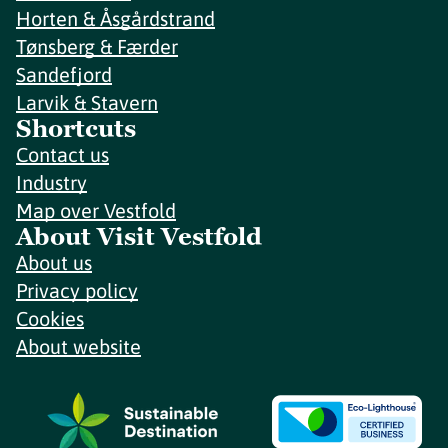
Horten & Åsgårdstrand
Tønsberg & Færder
Sandefjord
Larvik & Stavern
Shortcuts
Contact us
Industry
Map over Vestfold
About Visit Vestfold
About us
Privacy policy
Cookies
About website