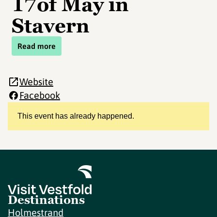
17of May in
Stavern
Read more
Website
Facebook
This event has already happened.
Destinations
Holmestrand