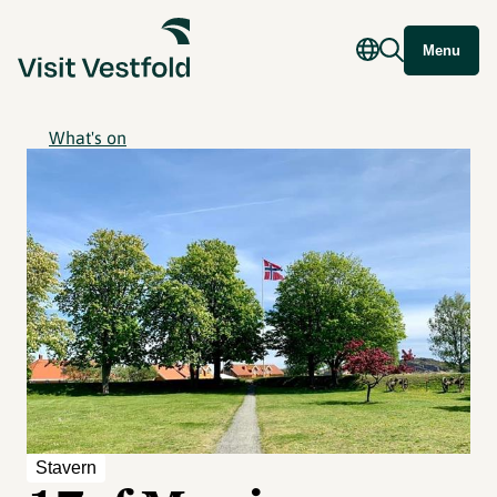
Menu
What's on
Stavern