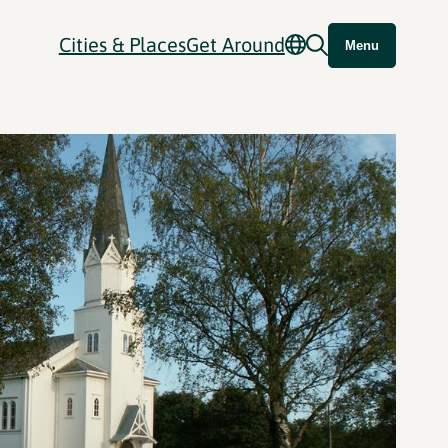
Cities & Places
Get Around
Menu