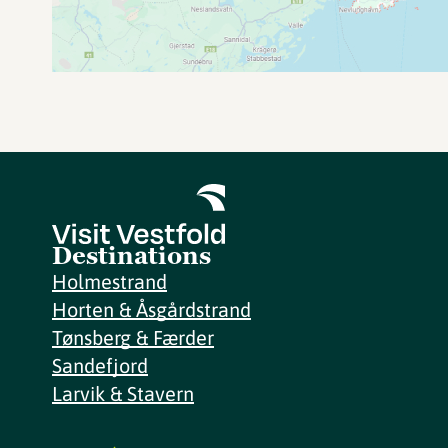
Destinations
Holmestrand
Horten & Åsgårdstrand
Tønsberg & Færder
Sandefjord
Larvik & Stavern