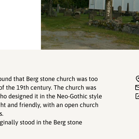
found that Berg stone church was too
 of the 19th century. The church was
ho designed it in the Neo-Gothic style
ight and friendly, with an open church
s.
ginally stood in the Berg stone