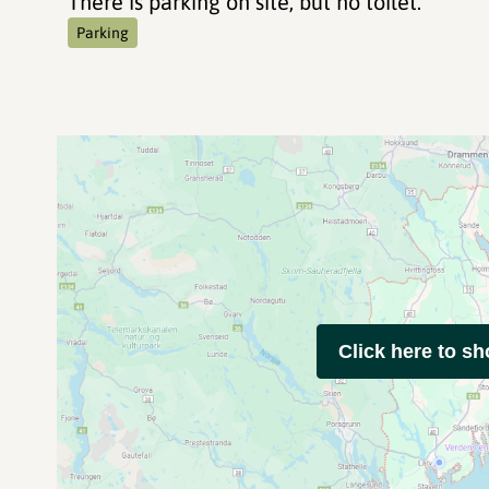
There is parking on site, but no toilet.
Parking
Click here to s