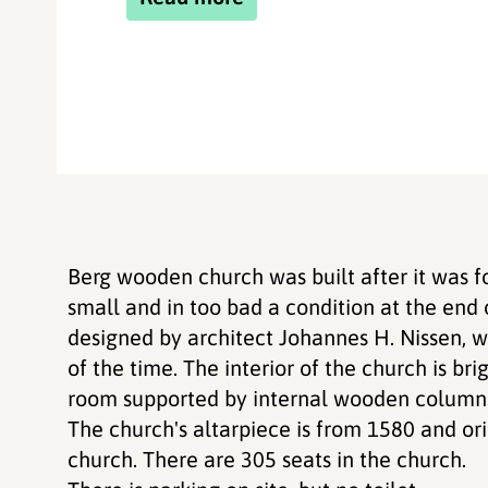
Berg wooden church was built after it was 
small and in too bad a condition at the end
designed by architect Johannes H. Nissen, w
of the time. The interior of the church is br
room supported by internal wooden column
The church's altarpiece is from 1580 and ori
church. There are 305 seats in the church.