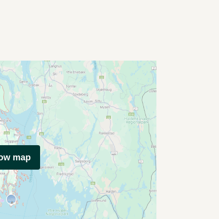
how map