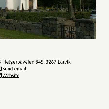
Helgeroaveien 845
, 3267 Larvik
Send email
Website