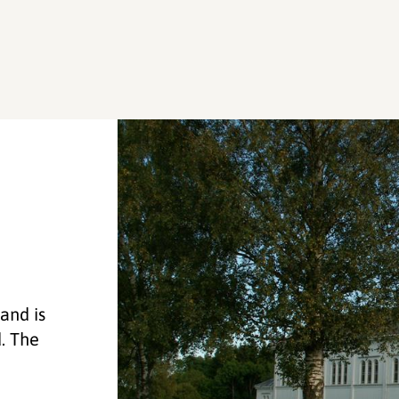
and is
d. The