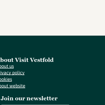
bout Visit Vestfold
bout us
rivacy policy
ookies
bout website
Join our newsletter