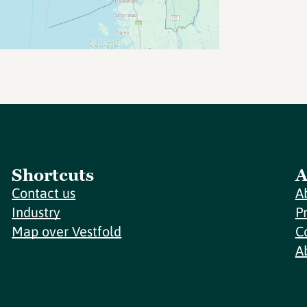
Shortcuts
A
Contact us
A
Industry
P
Map over Vestfold
C
A