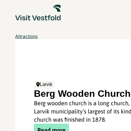
Attractions
Larvik
Berg Wooden Church
Berg wooden church is a long church, 
Larvik municipality’s largest of its kin
church was finished in 1878.
Read more