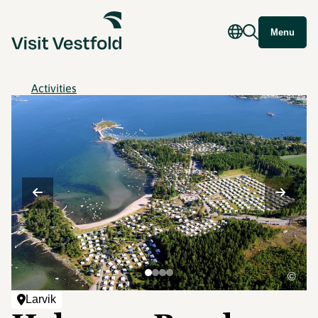
Menu
Activities
©
Larvik