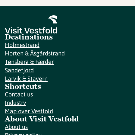
Destinations
Holmestrand
Horten & Åsgårdstrand
Tønsberg & Færder
Sandefjord
Larvik & Stavern
Shortcuts
Contact us
Industry
Map over Vestfold
About Visit Vestfold
About us