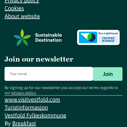
Privacy policy
Cookies
About website
Join our newsletter
Join
By signing up for our newsletter you accept our terms regards to
our
privacy policy
.
www.visitvestfold.com
Turistinformasjon
Vestfold Fylkeskommune
By
Breakfast