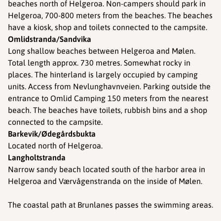
beaches north of Helgeroa. Non-campers should park in
Helgeroa, 700-800 meters from the beaches. The beaches
have a kiosk, shop and toilets connected to the campsite.
Omlidstranda/Sandvika
Long shallow beaches between Helgeroa and Mølen.
Total length approx. 730 metres. Somewhat rocky in
places. The hinterland is largely occupied by camping
units. Access from Nevlunghavnveien. Parking outside the
entrance to Omlid Camping 150 meters from the nearest
beach. The beaches have toilets, rubbish bins and a shop
connected to the campsite.
Barkevik/Ødegårdsbukta
Located north of Helgeroa.
Langholtstranda
Narrow sandy beach located south of the harbor area in
Helgeroa and Værvågenstranda on the inside of Mølen.
The coastal path at Brunlanes passes the swimming areas.