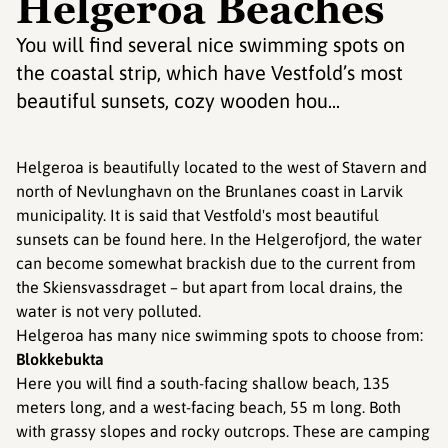
Helgeroa Beaches
You will find several nice swimming spots on
the coastal strip, which have Vestfold’s most
beautiful sunsets, cozy wooden hou...
Helgeroa is beautifully located to the west of Stavern and
north of Nevlunghavn on the Brunlanes coast in Larvik
municipality. It is said that Vestfold's most beautiful
sunsets can be found here. In the Helgerofjord, the water
can become somewhat brackish due to the current from
the Skiensvassdraget – but apart from local drains, the
water is not very polluted.
Helgeroa has many nice swimming spots to choose from:
Blokkebukta
Here you will find a south-facing shallow beach, 135
meters long, and a west-facing beach, 55 m long. Both
with grassy slopes and rocky outcrops. These are camping