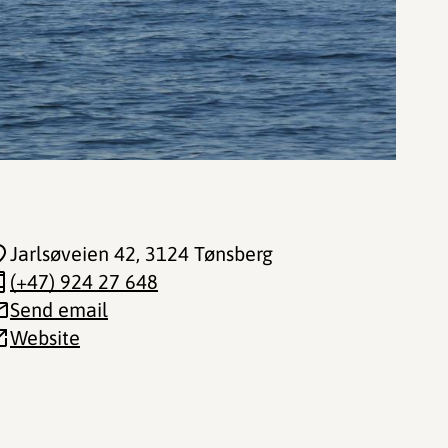
Jarlsøveien 42
, 3124 Tønsberg
(+47) 924 27 648
Send email
Website