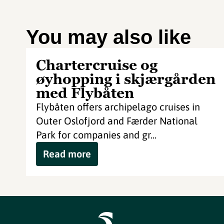
You may also like
Chartercruise og
øyhopping i skjærgården
med Flybåten
Flybåten offers archipelago cruises in
Outer Oslofjord and Færder National
Park for companies and gr...
Read more