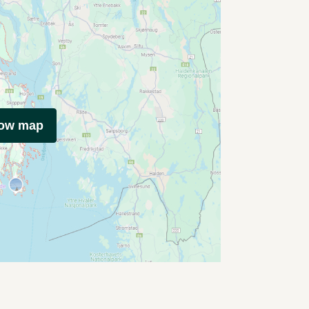
how map