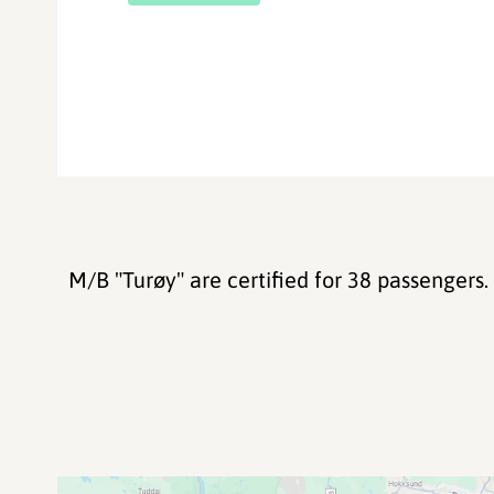
M/B "Turøy" are certified for 38 passengers.