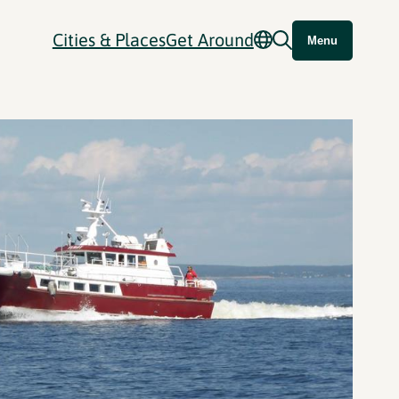
Cities & Places
Get Around
Menu