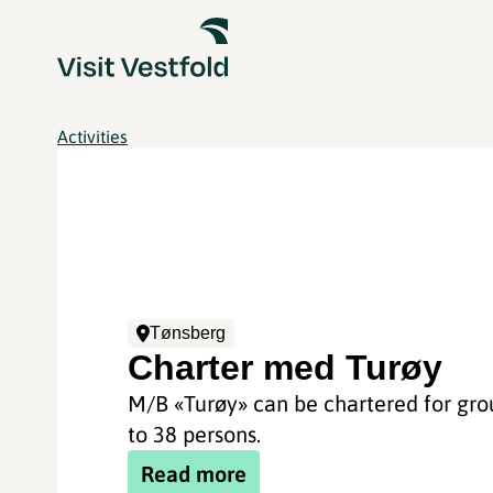
Activities
Tønsberg
Charter med Turøy
M/B «Turøy» can be chartered for gro
to 38 persons.
Read more