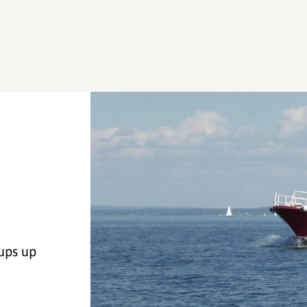
ups up