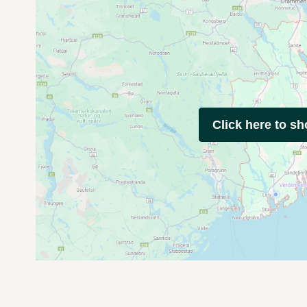
Click here to s