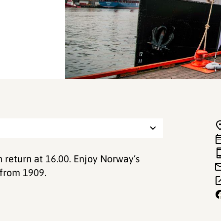
h return at 16.00. Enjoy Norway’s
 from 1909.