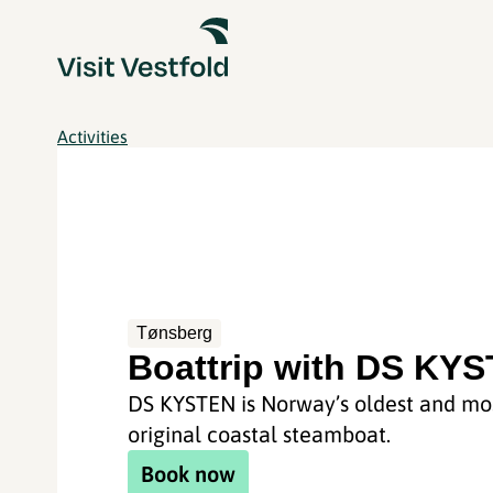
Activities
Tønsberg
Boattrip with DS KY
DS KYSTEN is Norway’s oldest and mo
original coastal steamboat.
Book now