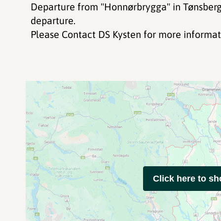
Departure from "Honnørbrygga" in Tønsberg
departure.
Please Contact DS Kysten for more informat
Click here to s