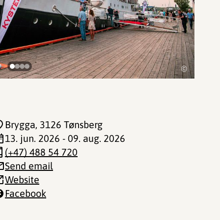
©
Brygga
, 3126 Tønsberg
13. jun. 2026 - 09. aug. 2026
(+47) 488 54 720
Send email
Website
Facebook