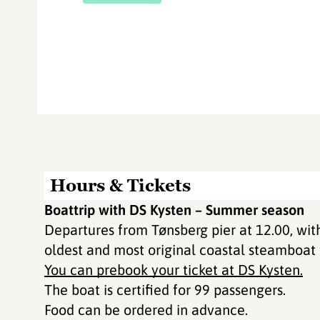
Hours & Tickets
Boattrip with DS Kysten – Summer season
Departures from Tønsberg pier at 12.00, wit
oldest and most original coastal steamboat
You can prebook your ticket at DS Kysten.
The boat is certified for 99 passengers.
Food can be ordered in advance.