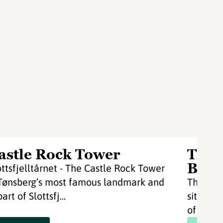
astle Rock Tower
Thon
Bryg
ottsfjelltårnet - The Castle Rock Tower
 Tønsberg’s most famous landmark and
Thon Ho
part of Slottsfj...
situated
of Tønsbe