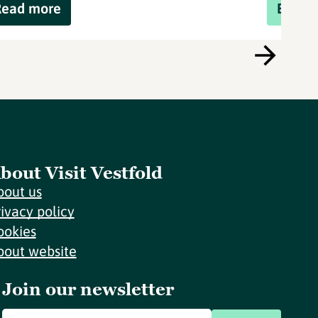
Read more
Book 
bout Visit Vestfold
bout us
rivacy policy
ookies
bout website
Join our newsletter