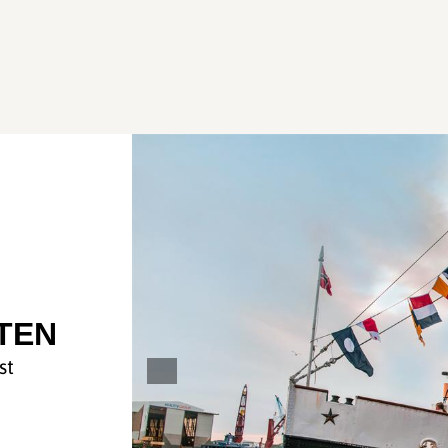
STEN
st