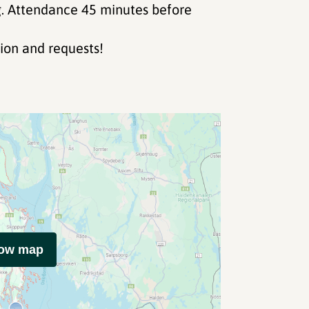
. Attendance 45 minutes before
ion and requests!
how map