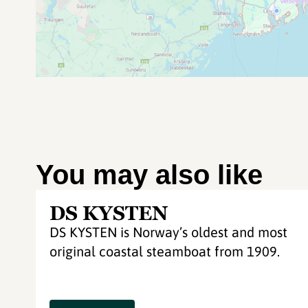
You may also like
DS KYSTEN
DS KYSTEN is Norway’s oldest and most
original coastal steamboat from 1909.