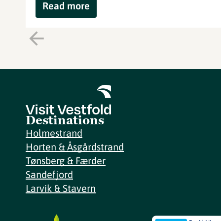
Read more
Destinations
Holmestrand
Horten & Åsgårdstrand
Tønsberg & Færder
Sandefjord
Larvik & Stavern