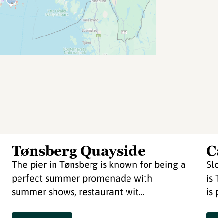
Tønsberg Quayside
C
The pier in Tønsberg is known for being a
Sl
perfect summer promenade with
is
summer shows, restaurant wit...
is 