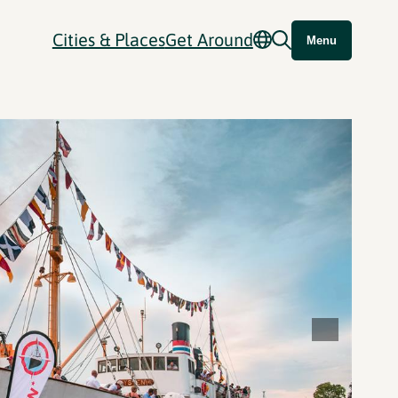
Cities & Places
Get Around
Menu