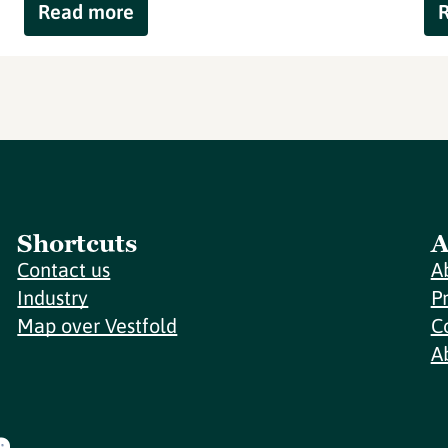
Read more
Shortcuts
A
Contact us
A
Industry
P
Map over Vestfold
C
A