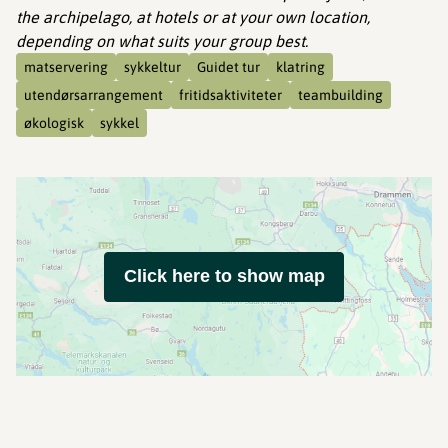
the archipelago, at hotels or at your own location,
depending on what suits your group best.
matservering
sykkeltur
Guidet tur
klatring
utendørsarrangement
fritidsaktiviteter
teambuilding
økologisk
sykkel
Click here to show map