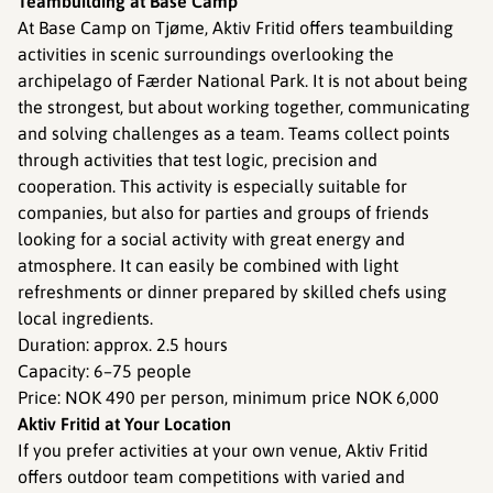
Teambuilding at Base Camp
At Base Camp on Tjøme, Aktiv Fritid offers teambuilding
activities in scenic surroundings overlooking the
archipelago of Færder National Park. It is not about being
the strongest, but about working together, communicating
and solving challenges as a team. Teams collect points
through activities that test logic, precision and
cooperation. This activity is especially suitable for
companies, but also for parties and groups of friends
looking for a social activity with great energy and
atmosphere. It can easily be combined with light
refreshments or dinner prepared by skilled chefs using
local ingredients.
Duration: approx. 2.5 hours
Capacity: 6–75 people
Price: NOK 490 per person, minimum price NOK 6,000
Aktiv Fritid at Your Location
If you prefer activities at your own venue, Aktiv Fritid
offers outdoor team competitions with varied and