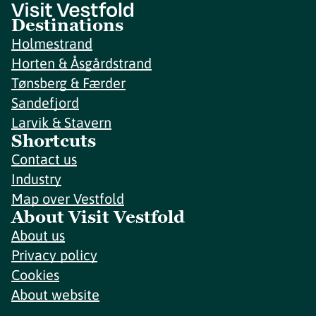
Destinations
Holmestrand
Horten & Åsgårdstrand
Tønsberg & Færder
Sandefjord
Larvik & Stavern
Shortcuts
Contact us
Industry
Map over Vestfold
About Visit Vestfold
About us
Privacy policy
Cookies
About website