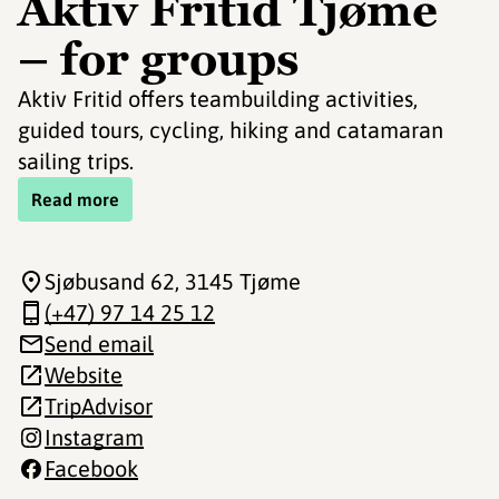
Aktiv Fritid Tjøme
– for groups
Aktiv Fritid offers teambuilding activities,
guided tours, cycling, hiking and catamaran
sailing trips.
Read more
Sjøbusand 62
, 3145 Tjøme
(+47) 97 14 25 12
Send email
Website
TripAdvisor
Instagram
Facebook