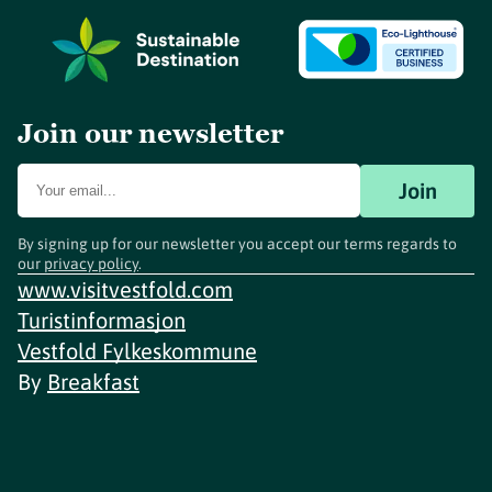
Join our newsletter
Join
By signing up for our newsletter you accept our terms regards to
our
privacy policy
.
www.visitvestfold.com
Turistinformasjon
Vestfold Fylkeskommune
By
Breakfast