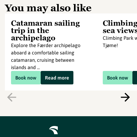
You may also like
Catamaran sailing
Climbing
trip in the
sea view
archipelago
Climbing Park w
Explore the Færder archipelago
Tjøme!
aboard a comfortable sailing
catamaran, cruising between
islands and ...
Book now
Read more
Book now