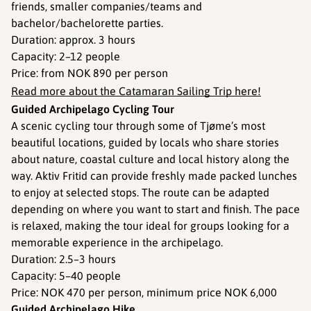
friends, smaller companies/teams and
bachelor/bachelorette parties.
Duration: approx. 3 hours
Capacity: 2–12 people
Price: from NOK 890 per person
Read more about the Catamaran Sailing Trip here!
Guided Archipelago Cycling Tour
A scenic cycling tour through some of Tjøme’s most
beautiful locations, guided by locals who share stories
about nature, coastal culture and local history along the
way. Aktiv Fritid can provide freshly made packed lunches
to enjoy at selected stops. The route can be adapted
depending on where you want to start and finish. The pace
is relaxed, making the tour ideal for groups looking for a
memorable experience in the archipelago.
Duration: 2.5–3 hours
Capacity: 5–40 people
Price: NOK 470 per person, minimum price NOK 6,000
Guided Archipelago Hike