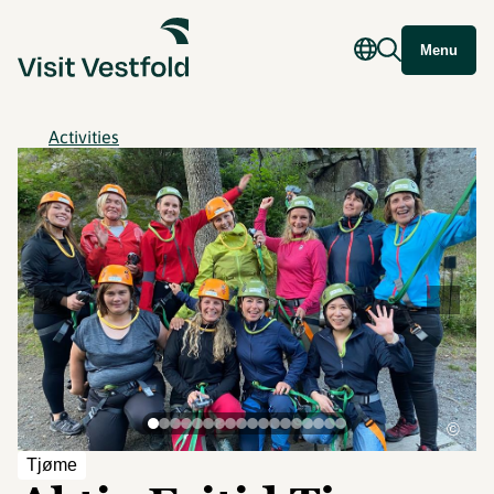
Menu
Activities
©
Tjøme