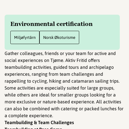
Environmental certification
Miljøfyrtårn
Norsk Økoturisme
Gather colleagues, friends or your team for active and
social experiences on Tjøme. Aktiv Fritid offers
teambuilding activities, guided tours and archipelago
experiences, ranging from team challenges and
rappelling to cycling, hiking and catamaran sailing trips.
Some activities are especially suited for large groups,
while others are ideal for smaller groups looking for a
more exclusive or nature-based experience. All activities
can also be combined with catering or packed lunches for
a complete experience.
Teambuilding & Team Challenges