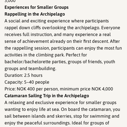
3,000
Experiences for Smaller Groups
Rappelling in the Archipelago
A social and exciting experience where participants
rappel down cliffs overlooking the archipelago. Everyone
receives full instruction, and many experience a real
sense of achievement already on their first descent. After
the rappelling session, participants can enjoy the most fun
activities in the climbing park. Perfect for
bachelor/bachelorette parties, groups of friends, youth
groups and teambuilding.
Duration: 2.5 hours
Capacity: 5–40 people
Price: NOK 400 per person, minimum price NOK 4,000
Catamaran Sailing Trip in the Archipelago
A relaxing and exclusive experience for smaller groups
wanting to enjoy life at sea. On board the catamaran, you
sail between islands and skerries, stop for swimming and
enjoy the peaceful surroundings. Ideal for groups of