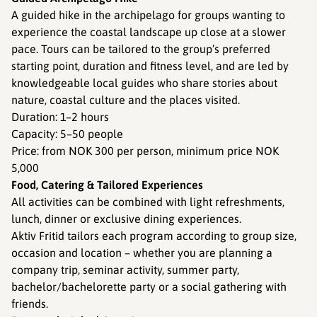
A guided hike in the archipelago for groups wanting to
experience the coastal landscape up close at a slower
pace. Tours can be tailored to the group’s preferred
starting point, duration and fitness level, and are led by
knowledgeable local guides who share stories about
nature, coastal culture and the places visited.
Duration: 1–2 hours
Capacity: 5–50 people
Price: from NOK 300 per person, minimum price NOK
5,000
Food, Catering & Tailored Experiences
All activities can be combined with light refreshments,
lunch, dinner or exclusive dining experiences.
Aktiv Fritid tailors each program according to group size,
occasion and location – whether you are planning a
company trip, seminar activity, summer party,
bachelor/bachelorette party or a social gathering with
friends.