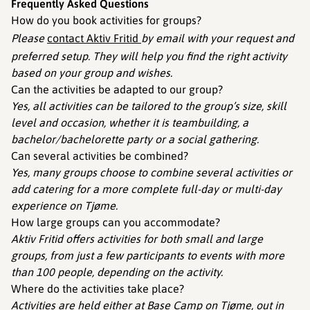
Frequently Asked Questions
How do you book activities for groups?
Please
contact Aktiv Fritid
by email with your request and
preferred setup. They will help you find the right activity
based on your group and wishes.
Can the activities be adapted to our group?
Yes, all activities can be tailored to the group’s size, skill
level and occasion, whether it is teambuilding, a
bachelor/bachelorette party or a social gathering.
Can several activities be combined?
Yes, many groups choose to combine several activities or
add catering for a more complete full-day or multi-day
experience on Tjøme.
How large groups can you accommodate?
Aktiv Fritid offers activities for both small and large
groups, from just a few participants to events with more
than 100 people, depending on the activity.
Where do the activities take place?
Activities are held either at Base Camp on Tjøme, out in