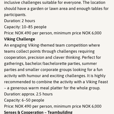
inclusive challenges suitable for everyone. The location
should have a garden or lawn area and enough tables for
participants.
Duration: 2 hours
Capacity: 10–85 people
Price: NOK 490 per person, minimum price NOK 6,000
Viking Challenge
An engaging Viking-themed team competition where
teams collect points through challenges requiring
cooperation, precision and clever thinking. Perfect for
gatherings, bachelor/bachelorette parties, summer
parties and smaller corporate groups looking for a fun
activity with humour and exciting challenges. It is highly
recommended to combine the activity with a Viking Feast
– a generous warm meal platter for the whole group.
Duration: approx. 2.5 hours
Capacity: 6–50 people
Price: NOK 490 per person, minimum price NOK 6,000
Senses & Cooperation – Teambuilding