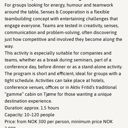
For groups looking for energy, humour and teamwork
around the table, Senses & Cooperation is a flexible
teambuilding concept with entertaining challenges that
engage everyone. Teams are tested in creativity, senses,
communication and problem-solving, often discovering
just how competitive and involved they become along the
way.
This activity is especially suitable for companies and
teams, whether as a break during seminars, part of a
conference day, before dinner or as a stand-alone activity.
The program is short and efficient, ideal for groups with a
tight schedule. Activities can take place at hotels,
conference venues, offices or in Aktiv Fritid’s traditional
“gamme” cabin on Tjøme for those wanting a unique
destination experience.
Duration: approx. 1.5 hours
Capacity: 10–120 people
Price: from NOK 300 per person, minimum price NOK