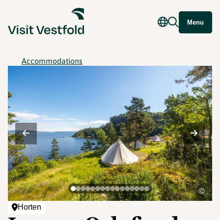
Menu
Accommodations
©
Horten