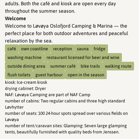
adults. Both the café and kiosk are open every day
throughout the summer season.
Welcome
Welcome to Løvøya Oslofjord Camping & Marina — the
perfect place for both outdoor adventures and peaceful
relaxation by the sea.
café
own coastline
reception
sauna
fridge
washing machine
restaurant licensed for beer and wine
outside dining area
summer café
bike trails
walking route
flush toilets
guest harbour
open in the season
kiosk
:
Ice-cream kiosk
drying cabinet
:
Dryer
NAF
:
Løvøya Camping are part of NAF Camp
number of cabins
:
Two regular cabins and three high standard
Løvhytter
number of seats
:
100 24-hour spots spread over various fields on
Løvøya
number of tent/caravan sites
:
Glamping: Seven large glamping
tents, beautifully furnished with quality beds from Jenssen.