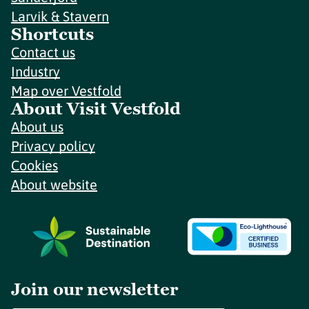
Larvik & Stavern
Shortcuts
Contact us
Industry
Map over Vestfold
About Visit Vestfold
About us
Privacy policy
Cookies
About website
Join our newsletter