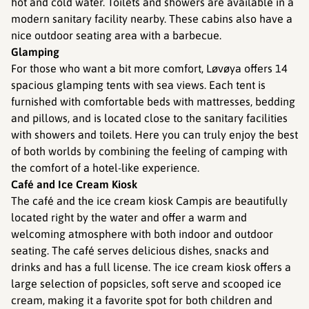
hot and cold water. Toilets and showers are available in a
modern sanitary facility nearby. These cabins also have a
nice outdoor seating area with a barbecue.
Glamping
For those who want a bit more comfort, Løvøya offers 14
spacious glamping tents with sea views. Each tent is
furnished with comfortable beds with mattresses, bedding
and pillows, and is located close to the sanitary facilities
with showers and toilets. Here you can truly enjoy the best
of both worlds by combining the feeling of camping with
the comfort of a hotel-like experience.
Café and Ice Cream Kiosk
The café and the ice cream kiosk Campis are beautifully
located right by the water and offer a warm and
welcoming atmosphere with both indoor and outdoor
seating. The café serves delicious dishes, snacks and
drinks and has a full license. The ice cream kiosk offers a
large selection of popsicles, soft serve and scooped ice
cream, making it a favorite spot for both children and