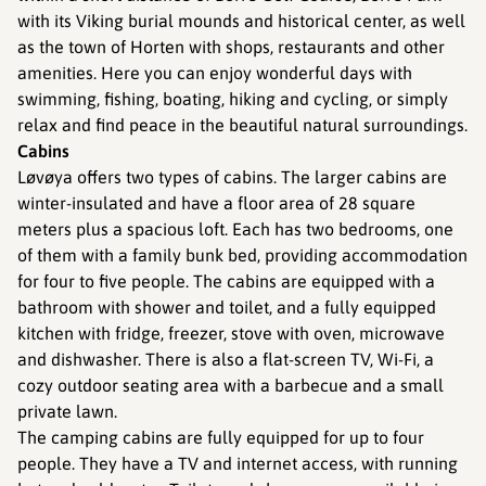
with its Viking burial mounds and historical center, as well
as the town of Horten with shops, restaurants and other
amenities. Here you can enjoy wonderful days with
swimming, fishing, boating, hiking and cycling, or simply
relax and find peace in the beautiful natural surroundings.
Cabins
Løvøya offers two types of cabins. The larger cabins are
winter-insulated and have a floor area of 28 square
meters plus a spacious loft. Each has two bedrooms, one
of them with a family bunk bed, providing accommodation
for four to five people. The cabins are equipped with a
bathroom with shower and toilet, and a fully equipped
kitchen with fridge, freezer, stove with oven, microwave
and dishwasher. There is also a flat-screen TV, Wi-Fi, a
cozy outdoor seating area with a barbecue and a small
private lawn.
The camping cabins are fully equipped for up to four
people. They have a TV and internet access, with running