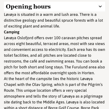
Opening hours
Løvøya is situated in a warm and lush area. There is a
distinctive geology and beautiful spruce forests with a lot
of exciting plant and animal life.
Camping
Løvøya Oslofjord offers over 100 caravan pitches spread
across eight beautiful, terraced areas, most with sea views
and convenient access to electricity. Each area has its own
toilet facilities, and all pitches are located close to
restrooms, the café and swimming areas. You can book a
pitch for both short and long stays. The Furulund area also
offers the most affordable overnight spots in Horten.
At the heart of the campsite lies the historic Løvøya
Chapel with the Olav Spring, which is part of the Pilgrim’s
Route. This unique location offers a very special
atmosphere and tells the story of Løvøya as a pilgrimage
site dating back to the Middle Ages. Løvøya is also located
within a short distance of Borre Golf Course, Borre Park