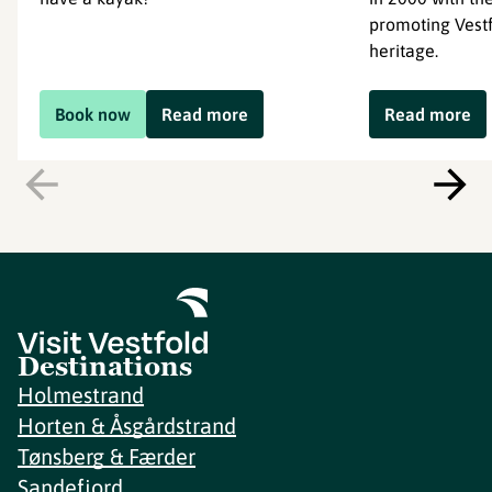
promoting Vestf
heritage.
Book now
Read more
Read more
Destinations
Holmestrand
Horten & Åsgårdstrand
Tønsberg & Færder
Sandefjord