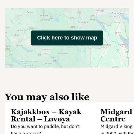
Click here to show map
You may also like
Kajakkbox – Kayak
Midgard 
Rental – Løvøya
Centre
Do you want to paddle, but don't
Midgard Viking
have a kayak?
in 2000 with th