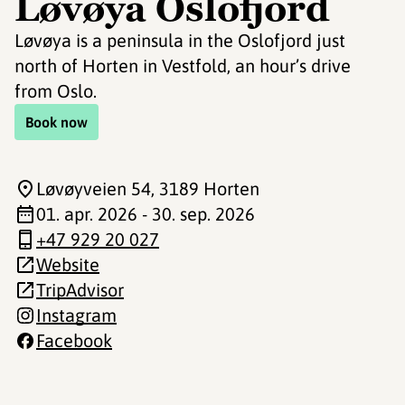
Løvøya Oslofjord
Løvøya is a peninsula in the Oslofjord just
north of Horten in Vestfold, an hour’s drive
from Oslo.
Book now
Løvøyveien 54
, 3189 Horten
01. apr. 2026 - 30. sep. 2026
+47 929 20 027
Website
TripAdvisor
Instagram
Facebook