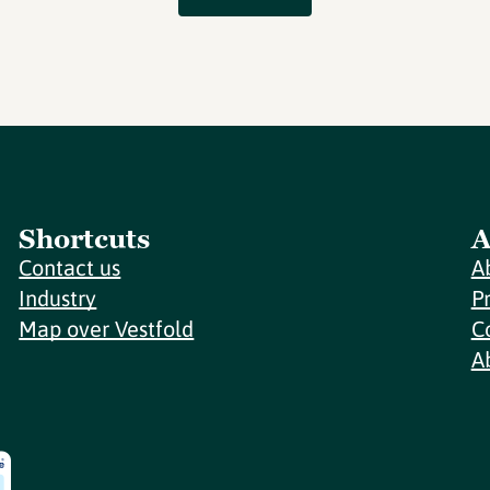
Shortcuts
A
Contact us
A
Industry
P
Map over Vestfold
C
A