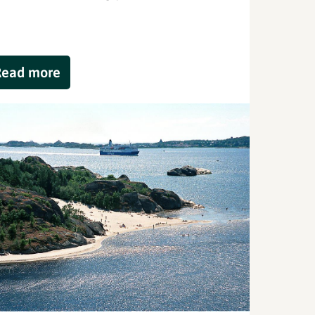
Read more