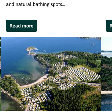
and natural bathing spots...
Read more