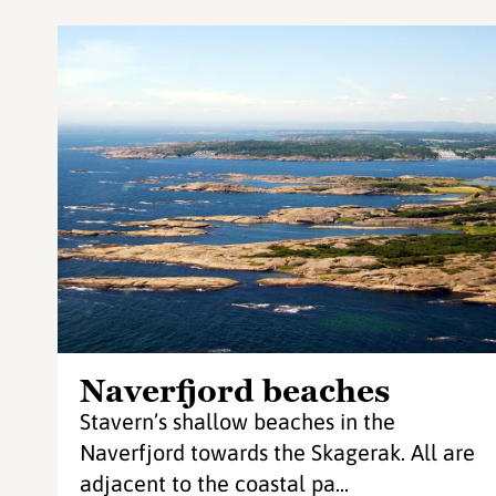
Naverfjord beaches
Stavern’s shallow beaches in the
Naverfjord towards the Skagerak. All are
adjacent to the coastal pa...