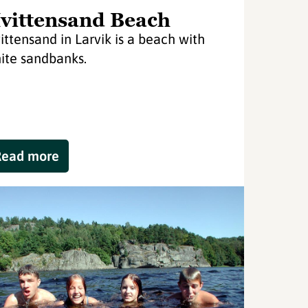
vittensand Beach
ittensand in Larvik is a beach with
ite sandbanks.
Read more