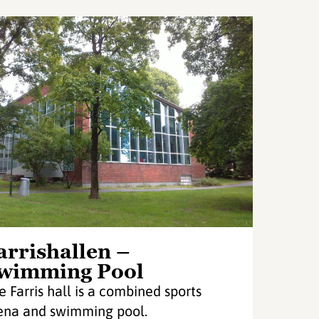
arrishallen –
wimming Pool
e Farris hall is a combined sports
ena and swimming pool.