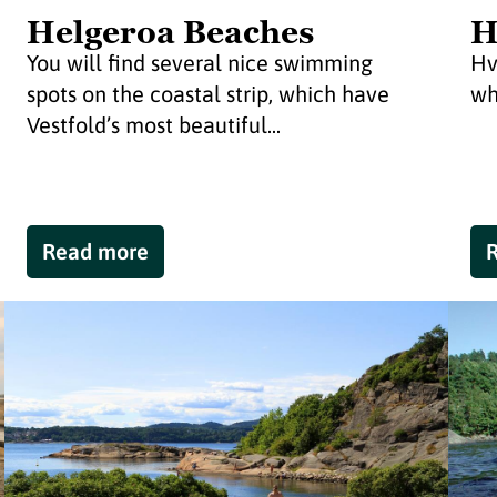
Helgeroa Beaches
H
You will find several nice swimming
Hv
spots on the coastal strip, which have
wh
Vestfold’s most beautiful...
Read more