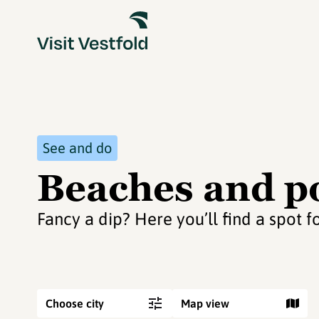
See and do
Beaches and po
Fancy a dip? Here you’ll find a spot f
Choose city
Map view