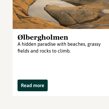
Ølbergholmen
A hidden paradise with beaches, grassy
fields and rocks to climb.
Read more