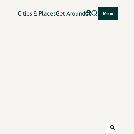
Cities & Places
Get Around
Menu