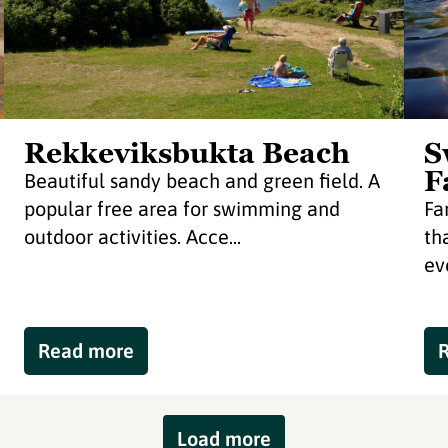
Rekkeviksbukta Beach
S
F
Beautiful sandy beach and green field. A
popular free area for swimming and
Fa
outdoor activities. Acce...
th
ev
Read more
Load more