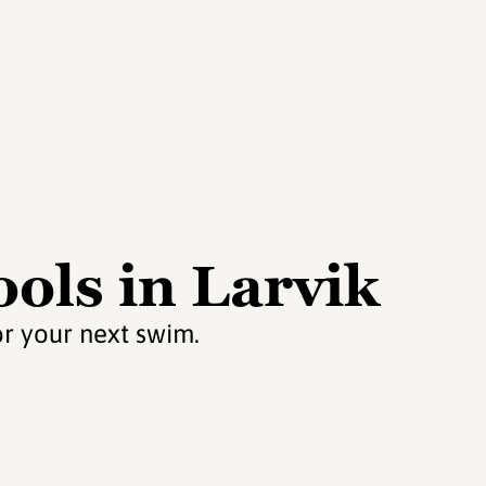
ols in Larvik
or your next swim.