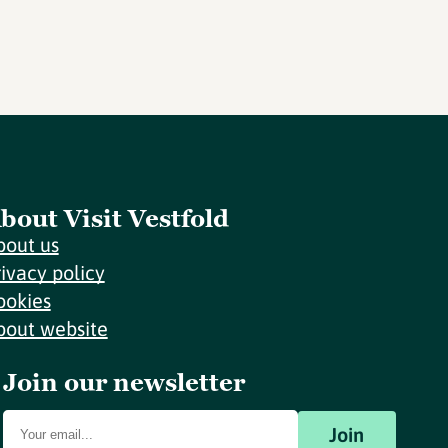
bout Visit Vestfold
bout us
rivacy policy
ookies
bout website
Join our newsletter
Join