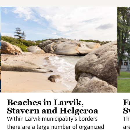
Beaches in Larvik,
F
Stavern and Helgeroa
S
Within Larvik municipality’s borders
Th
there are a large number of organized
ar