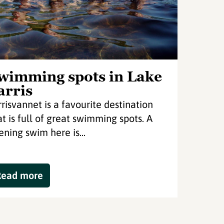
wimming spots in Lake
arris
rrisvannet is a favourite destination
at is full of great swimming spots. A
ening swim here is...
Read more