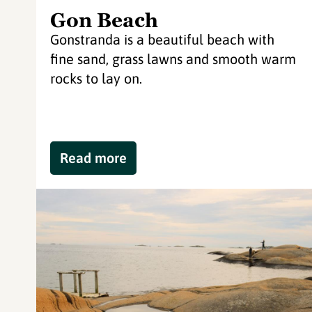
Gon Beach
Gonstranda is a beautiful beach with
fine sand, grass lawns and smooth warm
rocks to lay on.
Read more