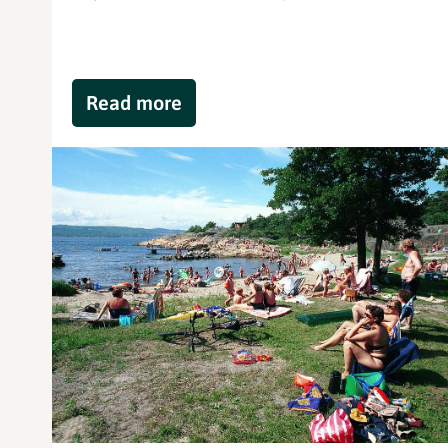
Read more