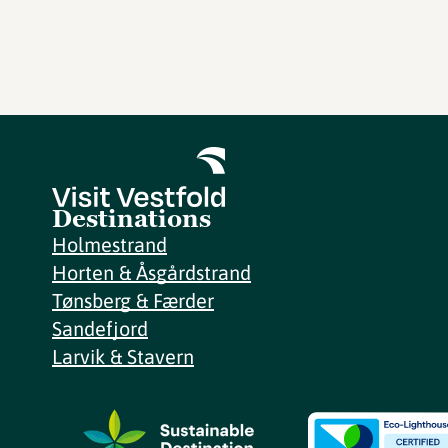
Destinations
Holmestrand
Horten & Åsgårdstrand
Tønsberg & Færder
Sandefjord
Larvik & Stavern