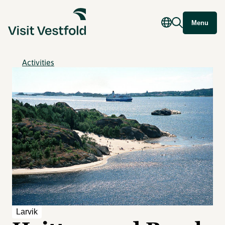
Menu
Activities
Larvik