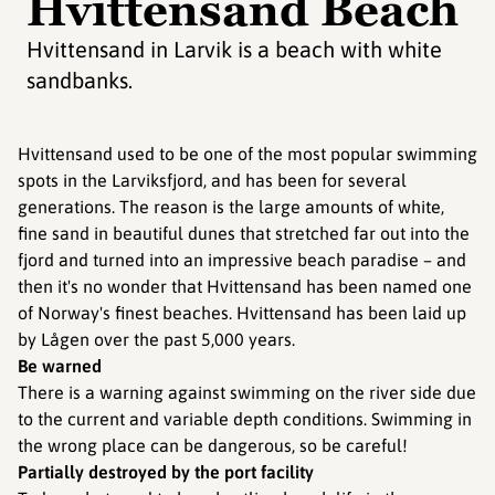
Hvittensand Beach
Hvittensand in Larvik is a beach with white
sandbanks.
Hvittensand used to be one of the most popular swimming
spots in the Larviksfjord, and has been for several
generations. The reason is the large amounts of white,
fine sand in beautiful dunes that stretched far out into the
fjord and turned into an impressive beach paradise – and
then it's no wonder that Hvittensand has been named one
of Norway's finest beaches. Hvittensand has been laid up
by Lågen over the past 5,000 years.
Be warned
There is a warning against swimming on the river side due
to the current and variable depth conditions. Swimming in
the wrong place can be dangerous, so be careful!
Partially destroyed by the port facility