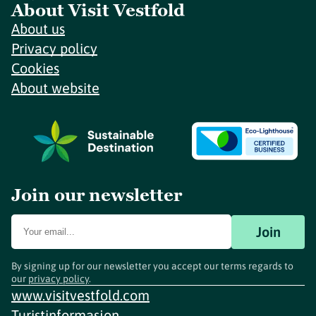
About Visit Vestfold
About us
Privacy policy
Cookies
About website
Join our newsletter
Join
By signing up for our newsletter you accept our terms regards to
our
privacy policy
.
www.visitvestfold.com
Turistinformasjon