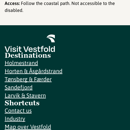
Access:
Follow the coastal path. Not accessible to the
disabled.
Destinations
Holmestrand
Horten & Åsgårdstrand
Tønsberg & Færder
Sandefjord
Larvik & Stavern
Shortcuts
Contact us
Industry
Map over Vestfold