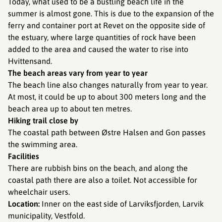
Today, what used to be a bustling beach life in the
summer is almost gone. This is due to the expansion of the
ferry and container port at Revet on the opposite side of
the estuary, where large quantities of rock have been
added to the area and caused the water to rise into
Hvittensand.
The beach areas vary from year to year
The beach line also changes naturally from year to year.
At most, it could be up to about 300 meters long and the
beach area up to about ten metres.
Hiking trail close by
The coastal path between Østre Halsen and Gon passes
the swimming area.
Facilities ​​​​​​
There are rubbish bins on the beach, and along the
coastal path there are also a toilet. Not accessible for
wheelchair users.
Location:
Inner on the east side of Larviksfjorden, Larvik
municipality, Vestfold.