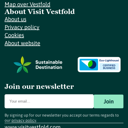
Map over Vestfold
About Visit Vestfold
About us
Privacy policy
Cookies
About website
Join our newsletter
Join
By signing up for our newsletter you accept our terms regards to
our
privacy policy
.
www.visitvestfold.com