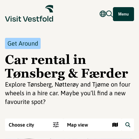
Menu
Get Around
Car rental in
Tønsberg & Færder
Explore Tønsberg, Nøtterøy and Tjøme on four
wheels in a hire car. Maybe you’ll find a new
favourite spot?
Choose city
Map view