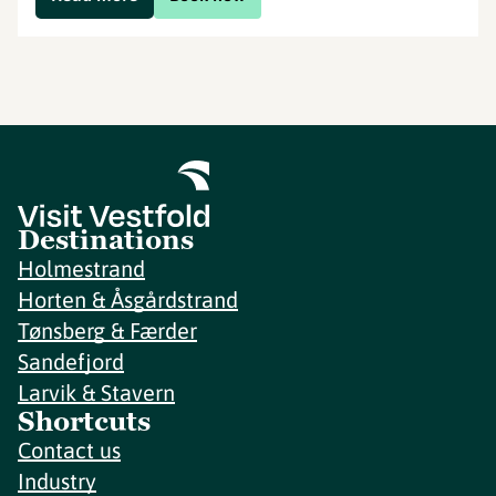
Destinations
Holmestrand
Horten & Åsgårdstrand
Tønsberg & Færder
Sandefjord
Larvik & Stavern
Shortcuts
Contact us
Industry