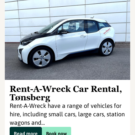
Rent-A-Wreck Car Rental,
Tønsberg
Rent-A-Wreck have a range of vehicles for
hire, including small cars, large cars, station
wagons and...
Read more
Book now