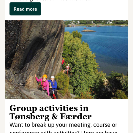
Read more
Group activities in
Tønsberg & Færder
Want to break up your meeting, course or
conference with activities? Here we have