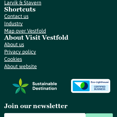
Larvik & Stavern
Shortcuts
Contact us
Industry
Map over Vestfold
About Visit Vestfold
About us
Privacy policy
Cookies
About website
Join our newsletter