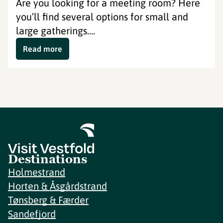
Are you looking for a meeting room? Here
you’ll find several options for small and
large gatherings....
Read more
Destinations
Holmestrand
Horten & Åsgårdstrand
Tønsberg & Færder
Sandefjord