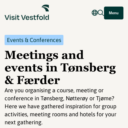
Menu
Events & Conferences
Meetings and
events in Tønsberg
& Færder
Are you organising a course, meeting or
conference in Tønsberg, Nøtterøy or Tjøme?
Here we have gathered inspiration for group
activities, meeting rooms and hotels for your
next gathering.