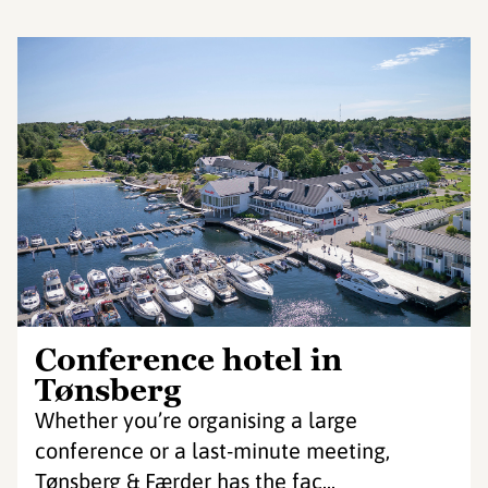
Conference hotel in
Tønsberg
Whether you’re organising a large
conference or a last-minute meeting,
Tønsberg & Færder has the fac...