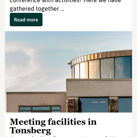
gathered together ...
Read more
Meeting facilities in
Tønsberg