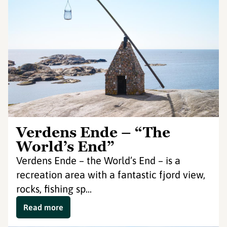
Verdens Ende – “The
World’s End”
Verdens Ende – the World’s End – is a
recreation area with a fantastic fjord view,
rocks, fishing sp...
Read more