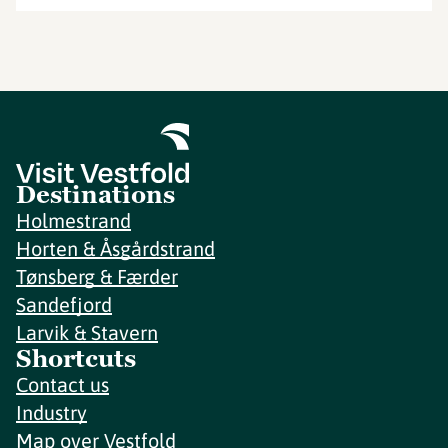
Destinations
Holmestrand
Horten & Åsgårdstrand
Tønsberg & Færder
Sandefjord
Larvik & Stavern
Shortcuts
Contact us
Industry
Map over Vestfold