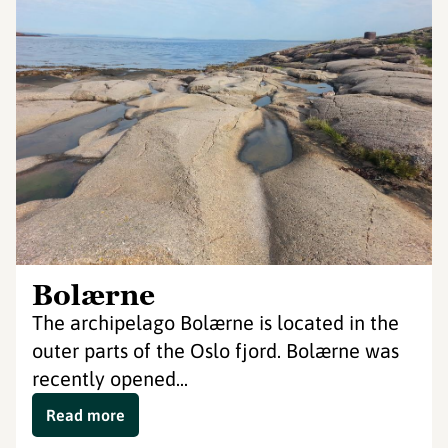
Bolærne
The archipelago Bolærne is located in the
outer parts of the Oslo fjord. Bolærne was
recently opened...
Read more