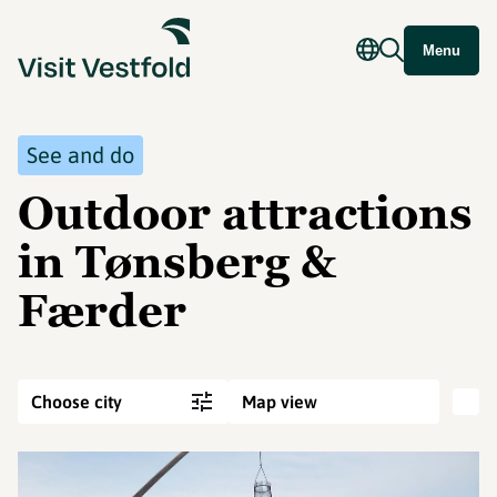
Menu
See and do
Outdoor attractions
in Tønsberg &
Færder
Choose city
Map view