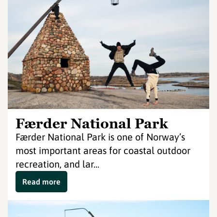
Færder National Park
Færder National Park is one of Norway’s
most important areas for coastal outdoor
recreation, and lar...
Read more