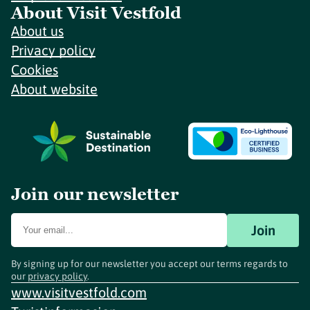
About Visit Vestfold
About us
Privacy policy
Cookies
About website
Join our newsletter
Join
By signing up for our newsletter you accept our terms regards to
our
privacy policy
.
www.visitvestfold.com