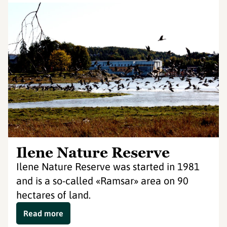
Ilene Nature Reserve
Ilene Nature Reserve was started in 1981
and is a so-called «Ramsar» area on 90
hectares of land.
Read more