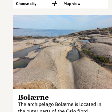
Choose city
Map view
Bolærne
The archipelago Bolærne is located in
the outer parts of the Oslo fjord.