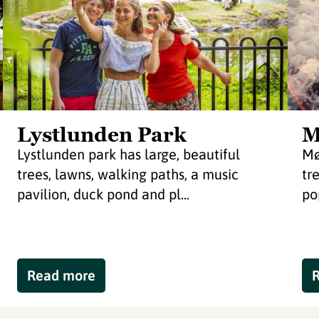
Lystlunden Park
M
Lystlunden park has large, beautiful
Mø
trees, lawns, walking paths, a music
tr
pavilion, duck pond and pl...
po
Read more