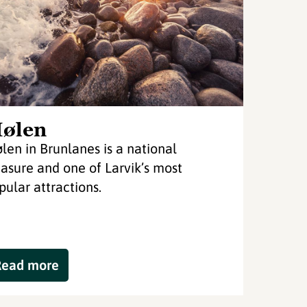
ølen
len in Brunlanes is a national
easure and one of Larvik’s most
pular attractions.
Read more