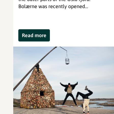
Bolærne was recently opened...
Read more