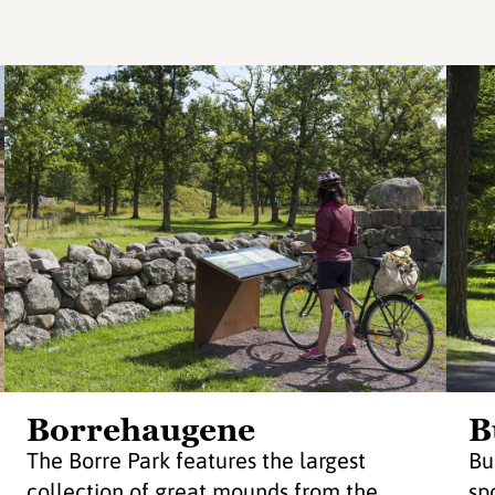
Borrehaugene
B
The Borre Park features the largest
Bu
collection of great mounds from the
sp