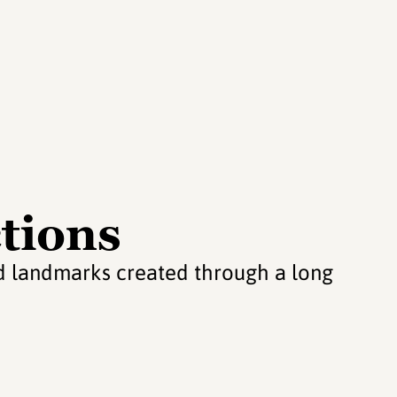
tions
and landmarks created through a long