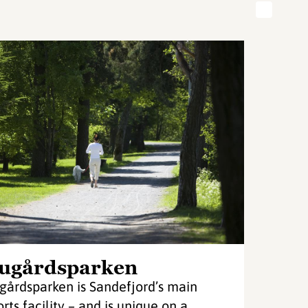
ugårdsparken
gårdsparken is Sandefjord’s main
orts facility – and is unique on a