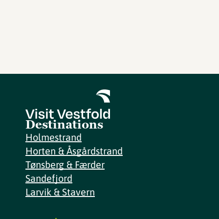
Destinations
Holmestrand
Horten & Åsgårdstrand
Tønsberg & Færder
Sandefjord
Larvik & Stavern