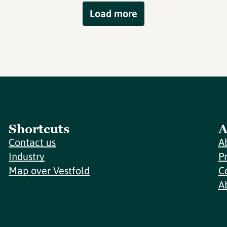
Load more
Shortcuts
A
Contact us
A
Industry
P
Map over Vestfold
C
A