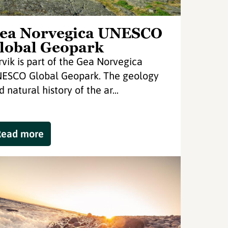
ea Norvegica UNESCO
lobal Geopark
rvik is part of the Gea Norvegica
ESCO Global Geopark. The geology
 natural history of the ar...
Read more