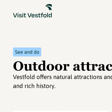
See and do
Outdoor attrac
Vestfold offers natural attractions 
and rich history.