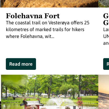
Folehavna Fort
G
G
The coastal trail on Vesterøya offers 25
kilometres of marked trails for hikers
La
where Folehavna, wit...
UN
and
Read more