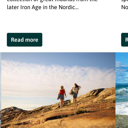
later Iron Age in the Nordic...
No
Read more