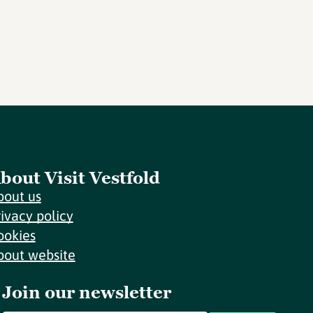
bout Visit Vestfold
bout us
rivacy policy
ookies
bout website
Join our newsletter