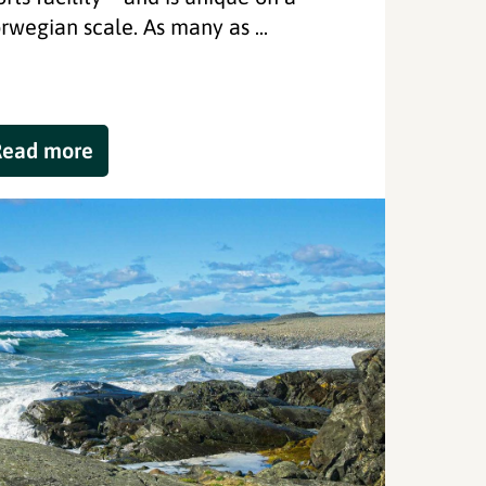
rwegian scale. As many as ...
Read more