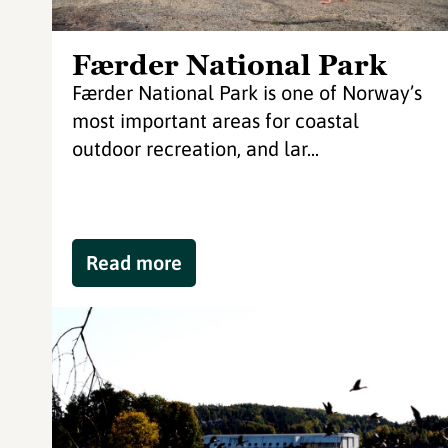
Færder National Park
Færder National Park is one of Norway’s
most important areas for coastal
outdoor recreation, and lar...
Read more