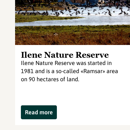
Ilene Nature Reserve
Ilene Nature Reserve was started in
1981 and is a so-called «Ramsar» area
on 90 hectares of land.
Read more