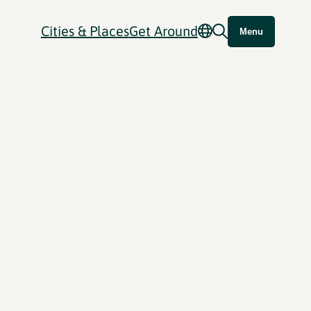
Cities & Places
Get Around
Menu