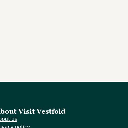
bout Visit Vestfold
bout us
rivacy policy