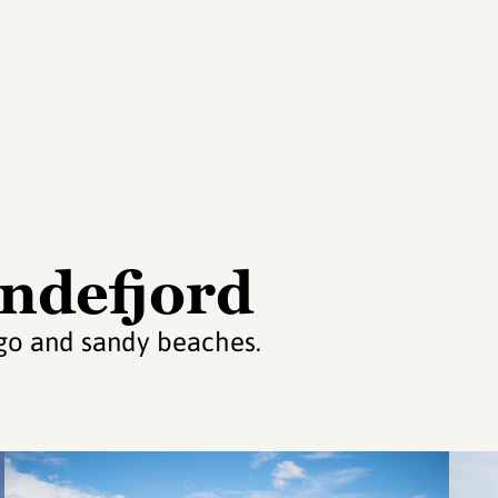
andefjord
ago and sandy beaches.