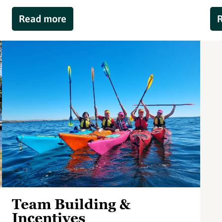
Read more
Team Building &
Incentives