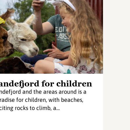
andefjord for children
ndefjord and the areas around is a
radise for children, with beaches,
iting rocks to climb, a...