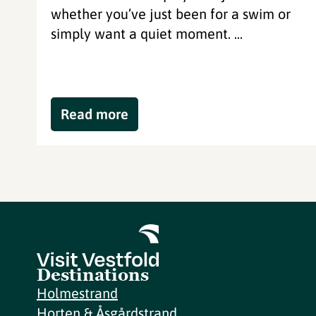
whether you’ve just been for a swim or
simply want a quiet moment. ...
Read more
Destinations
Holmestrand
Horten & Åsgårdstrand