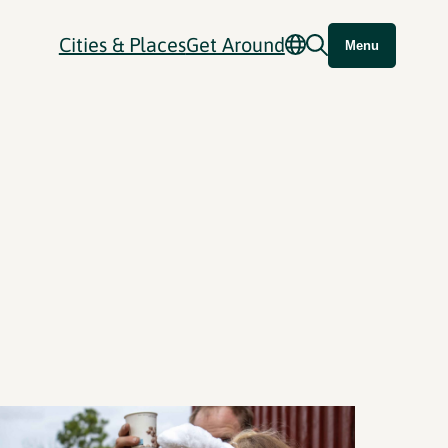
Cities & Places
Get Around
Menu