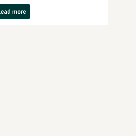
Read more