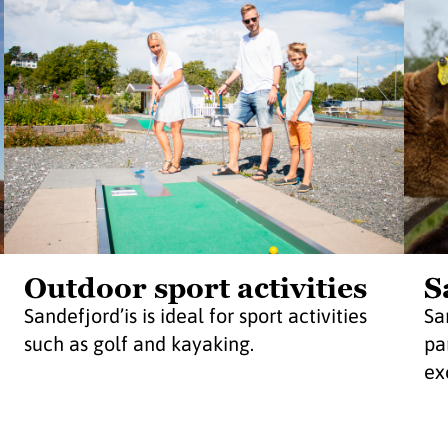
Outdoor sport activities
S
Sandefjord’is is ideal for sport activities
Sa
such as golf and kayaking.
pa
exc