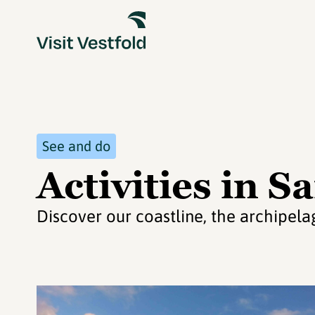
See and do
Activities in S
Discover our coastline, the archipel