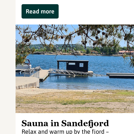
Read more
Sauna in Sandefjord
Relax and warm up by the fjord –