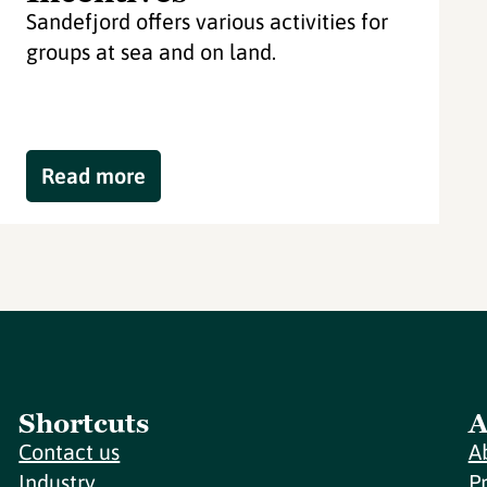
Sandefjord offers various activities for
groups at sea and on land.
Read more
Shortcuts
A
Contact us
A
Industry
P