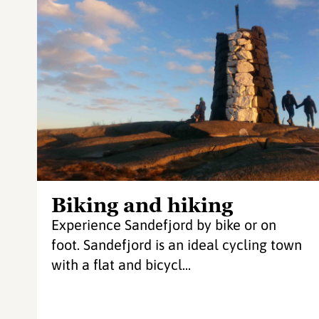
Biking and hiking
Experience Sandefjord by bike or on
foot. Sandefjord is an ideal cycling town
with a flat and bicycl...