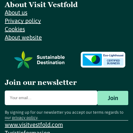
About Visit Vestfold
About us
Privacy policy
Cookies
About website
Join our newsletter
Join
By signing up for our newsletter you accept our terms regards to
our
privacy policy
.
www.visitvestfold.com
Turistinformasjon