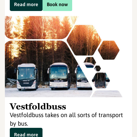
Read more
Book now
Vestfoldbuss
Vestfoldbuss takes on all sorts of transport
by bus.
Read more