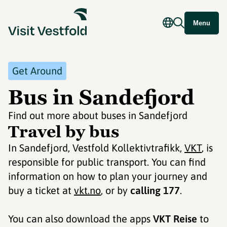
Menu
Get Around
Bus in Sandefjord
Find out more about buses in Sandefjord
Travel by bus
In Sandefjord, Vestfold Kollektivtrafikk,
VKT
, is
responsible for public transport. You can find
information on how to plan your journey and
buy a ticket at
vkt.no
, or by
calling 177
.
You can also download the apps
VKT Reise
to