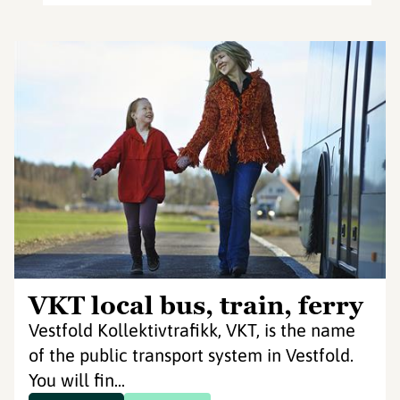
VKT local bus, train, ferry
Vestfold Kollektivtrafikk, VKT, is the name
of the public transport system in Vestfold.
You will fin...