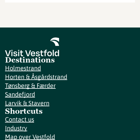
Destinations
Holmestrand
Horten & Åsgårdstrand
Tønsberg & Færder
Sandefjord
Larvik & Stavern
Shortcuts
Contact us
Industry
Map over Vestfold