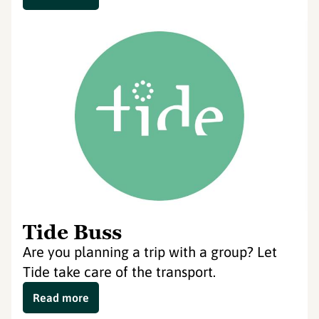
Tide Buss
Are you planning a trip with a group? Let
Tide take care of the transport.
Read more