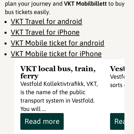
plan your journey and
VKT Mobilbillett
to buy
bus tickets easily.
VKT Travel for android
VKT Travel for iPhone
VKT Mobile ticket for android
VKT Mobile ticket for iPhone
VKT local bus, train,
Vestfo
ferry
Vestfoldb
Vestfold Kollektivtrafikk, VKT,
sorts of 
is the name of the public
transport system in Vestfold.
You will …
Read more
Read 