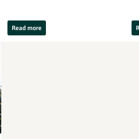
Read more