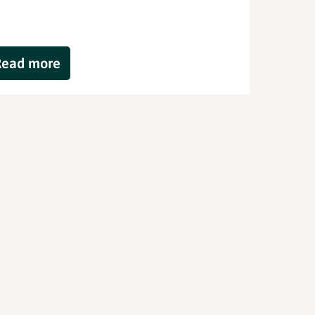
Read more