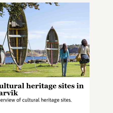
ultural heritage sites in
arvik
erview of cultural heritage sites.