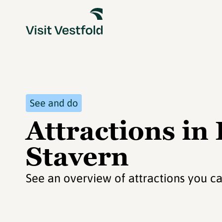
See and do
Attractions in
Stavern
See an overview of attractions you ca