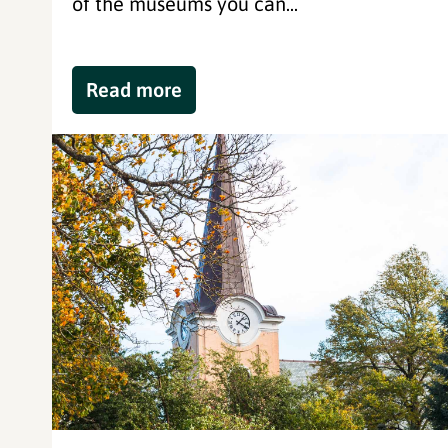
of the museums you can...
Read more