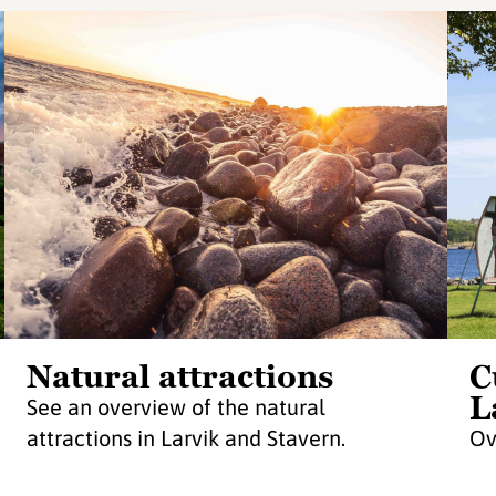
Natural attractions
C
L
See an overview of the natural
attractions in Larvik and Stavern.
Ov