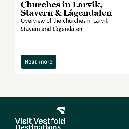
Churches in Larvik,
Stavern & Lågendalen
Overview of the churches in Larvik,
Stavern and Lågendalen.
Read more
Destinations