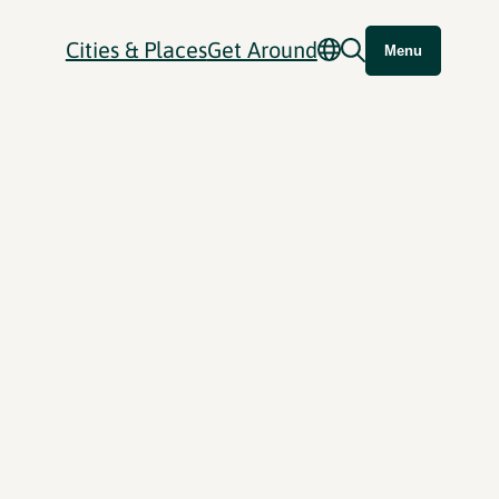
Cities & Places
Get Around
Menu