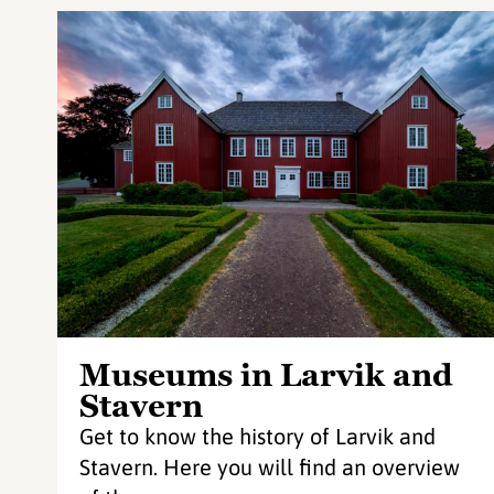
Museums in Larvik and
Stavern
Get to know the history of Larvik and
Stavern. Here you will find an overview