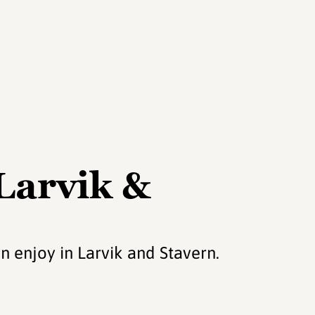
 Larvik &
n enjoy in Larvik and Stavern.