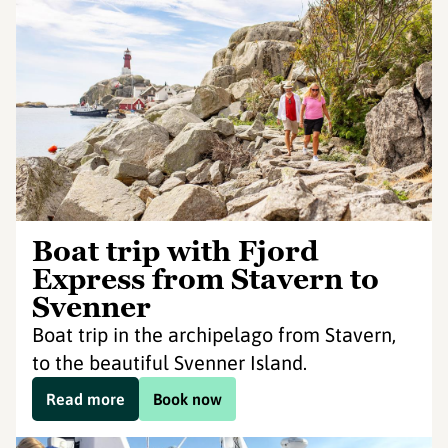
Boat trip with Fjord
Express from Stavern to
Svenner
Boat trip in the archipelago from Stavern,
to the beautiful Svenner Island.
Read more
Book now