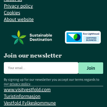
Privacy policy
Cookies
About website
Join our newsletter
Join
By signing up for our newsletter you accept our terms regards to
our
privacy policy
.
www.visitvestfold.com
Turistinformasjon
Vestfold Fylkeskommune