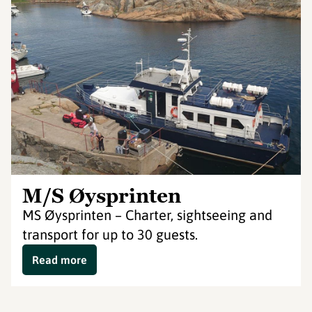
M/S Øysprinten
MS Øysprinten – Charter, sightseeing and
transport for up to 30 guests.
Read more