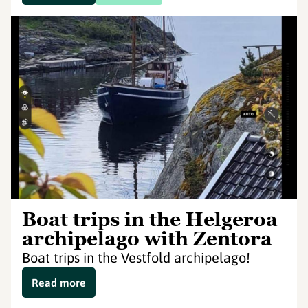
Boat trips in the Helgeroa
archipelago with Zentora
Boat trips in the Vestfold archipelago!
Read more