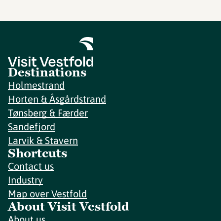
Destinations
Holmestrand
Horten & Åsgårdstrand
Tønsberg & Færder
Sandefjord
Larvik & Stavern
Shortcuts
Contact us
Industry
Map over Vestfold
About Visit Vestfold
About us