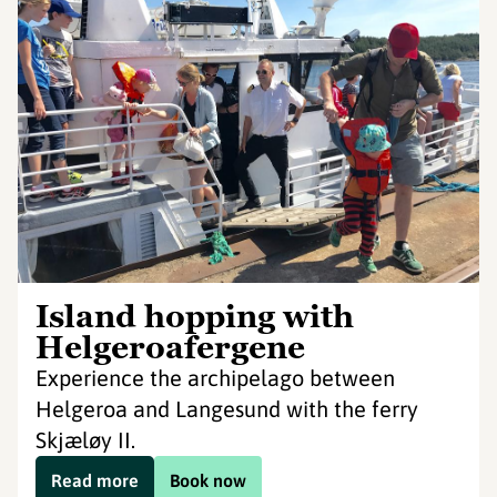
Island hopping with
Helgeroafergene
Experience the archipelago between
Helgeroa and Langesund with the ferry
Skjæløy II.
Read more
Book now