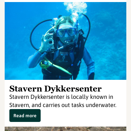
Stavern Dykkersenter
Stavern Dykkersenter is locally known in
Stavern, and carries out tasks underwater.
Read more