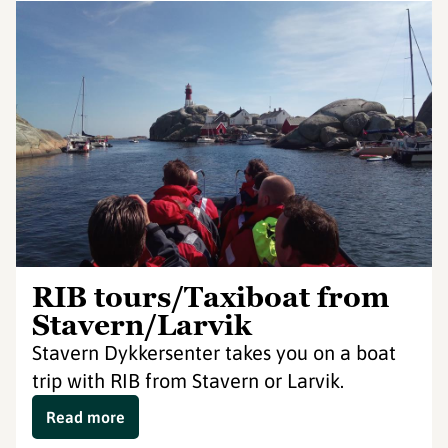
RIB tours/Taxiboat from
Stavern/Larvik
Stavern Dykkersenter takes you on a boat
trip with RIB from Stavern or Larvik.
Read more