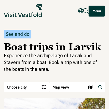
Menu
See and do
Boat trips in Larvik
Experience the archipelago of Larvik and
Stavern from a boat. Book a trip with one of
the boats in the area.
Choose city
Map view